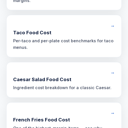
margins.
→
Taco Food Cost
Per-taco and per-plate cost benchmarks for taco
menus.
→
Caesar Salad Food Cost
Ingredient cost breakdown for a classic Caesar.
→
French Fries Food Cost