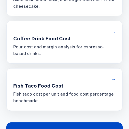
cheesecake.
→
Coffee Drink Food Cost
Pour cost and margin analysis for espresso-
based drinks.
→
Fish Taco Food Cost
Fish taco cost per unit and food cost percentage
benchmarks.