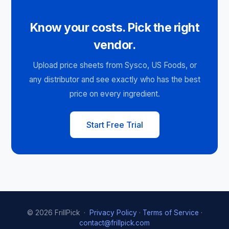
Know your costs. Pick the right
vendor.
Upload price sheets from Sysco, US Foods, or
any distributor and see exactly who has the best
price on every ingredient.
Start Free Trial
© 2026 FrillPick ·
Privacy Policy
·
Terms of Service
·
contact@frillpick.com