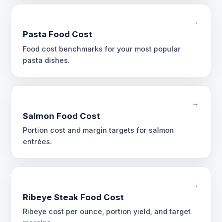
→
Pasta Food Cost
Food cost benchmarks for your most popular
pasta dishes.
→
Salmon Food Cost
Portion cost and margin targets for salmon
entrées.
→
Ribeye Steak Food Cost
Ribeye cost per ounce, portion yield, and target