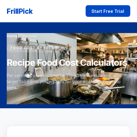
FrillPick
Start Free Trial
Home
›
Recipes
FOOD COST BY RECIPE
Recipe Food Cost Calculators
Per-serving cost benchmarks, ingredient breakdowns, and
target food cost percentages for your most popular menu
items.
→