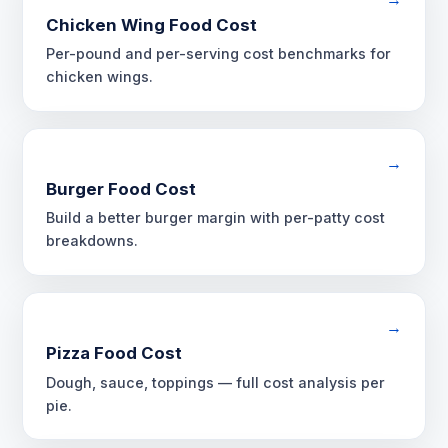
Chicken Wing Food Cost
Per-pound and per-serving cost benchmarks for
chicken wings.
→
Burger Food Cost
Build a better burger margin with per-patty cost
breakdowns.
→
Pizza Food Cost
Dough, sauce, toppings — full cost analysis per
pie.