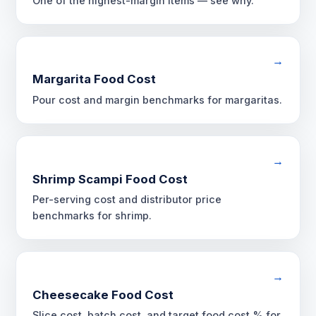
One of the highest-margin items — see why.
→
Margarita Food Cost
Pour cost and margin benchmarks for margaritas.
→
Shrimp Scampi Food Cost
Per-serving cost and distributor price
benchmarks for shrimp.
→
Cheesecake Food Cost
Slice cost, batch cost, and target food cost % for