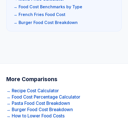
→ Food Cost Benchmarks by Type
→ French Fries Food Cost
→ Burger Food Cost Breakdown
More Comparisons
→ Recipe Cost Calculator
→ Food Cost Percentage Calculator
→ Pasta Food Cost Breakdown
→ Burger Food Cost Breakdown
→ How to Lower Food Costs