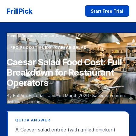
FrillPick
Start Free Trial
Home
›
Recipes
›
Caesar Salad Food Cost
RECIPE COST GUIDE · CAESAR SALAD
Caesar Salad Food Cost: Full
Breakdown for Restaurant
Operators
By FrillPick Editorial · Updated March 2026 · Based on current
distributor pricing
QUICK ANSWER
A Caesar salad entrée (with grilled chicken)