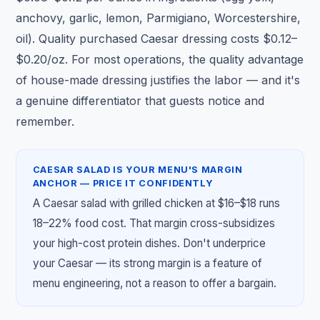
anchovy, garlic, lemon, Parmigiano, Worcestershire,
oil). Quality purchased Caesar dressing costs $0.12–
$0.20/oz. For most operations, the quality advantage
of house-made dressing justifies the labor — and it's
a genuine differentiator that guests notice and
remember.
CAESAR SALAD IS YOUR MENU'S MARGIN
ANCHOR — PRICE IT CONFIDENTLY
A Caesar salad with grilled chicken at $16–$18 runs
18–22% food cost. That margin cross-subsidizes
your high-cost protein dishes. Don't underprice
your Caesar — its strong margin is a feature of
menu engineering, not a reason to offer a bargain.