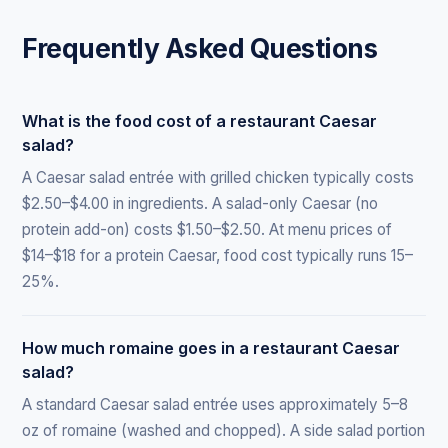
Frequently Asked Questions
What is the food cost of a restaurant Caesar
salad?
A Caesar salad entrée with grilled chicken typically costs
$2.50–$4.00 in ingredients. A salad-only Caesar (no
protein add-on) costs $1.50–$2.50. At menu prices of
$14–$18 for a protein Caesar, food cost typically runs 15–
25%.
How much romaine goes in a restaurant Caesar
salad?
A standard Caesar salad entrée uses approximately 5–8
oz of romaine (washed and chopped). A side salad portion