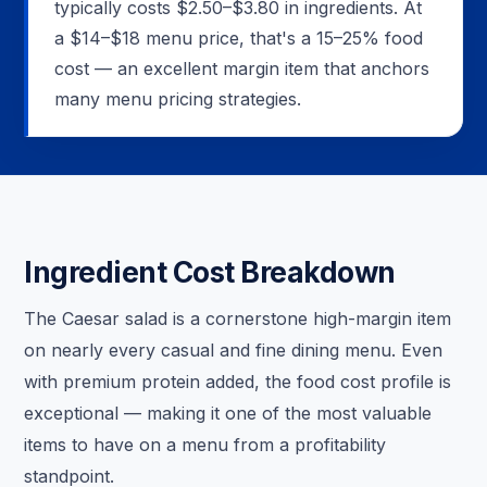
typically costs $2.50–$3.80 in ingredients. At
a $14–$18 menu price, that's a 15–25% food
cost — an excellent margin item that anchors
many menu pricing strategies.
Ingredient Cost Breakdown
The Caesar salad is a cornerstone high-margin item
on nearly every casual and fine dining menu. Even
with premium protein added, the food cost profile is
exceptional — making it one of the most valuable
items to have on a menu from a profitability
standpoint.