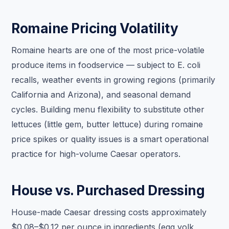
Romaine Pricing Volatility
Romaine hearts are one of the most price-volatile
produce items in foodservice — subject to E. coli
recalls, weather events in growing regions (primarily
California and Arizona), and seasonal demand
cycles. Building menu flexibility to substitute other
lettuces (little gem, butter lettuce) during romaine
price spikes or quality issues is a smart operational
practice for high-volume Caesar operators.
House vs. Purchased Dressing
House-made Caesar dressing costs approximately
$0.08–$0.12 per ounce in ingredients (egg yolk,