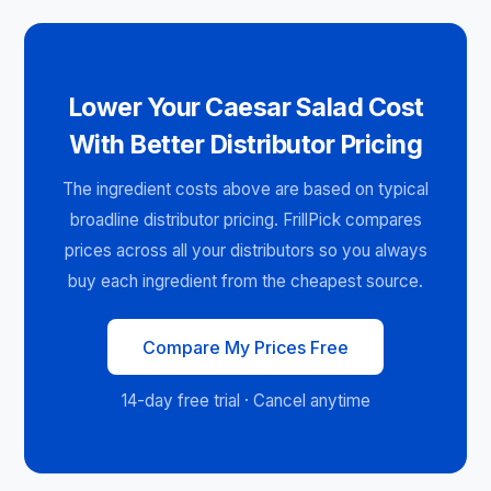
Lower Your Caesar Salad Cost
With Better Distributor Pricing
The ingredient costs above are based on typical
broadline distributor pricing. FrillPick compares
prices across all your distributors so you always
buy each ingredient from the cheapest source.
Compare My Prices Free
14-day free trial · Cancel anytime