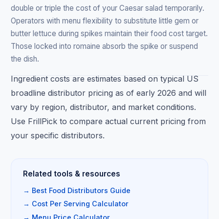
double or triple the cost of your Caesar salad temporarily.
Operators with menu flexibility to substitute little gem or
butter lettuce during spikes maintain their food cost target.
Those locked into romaine absorb the spike or suspend
the dish.
Ingredient costs are estimates based on typical US
broadline distributor pricing as of early 2026 and will
vary by region, distributor, and market conditions.
Use FrillPick to compare actual current pricing from
your specific distributors.
Related tools & resources
→ Best Food Distributors Guide
→ Cost Per Serving Calculator
→ Menu Price Calculator