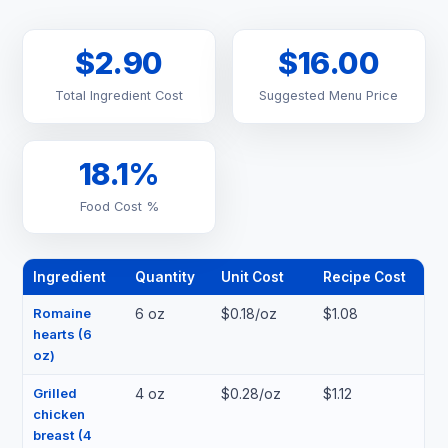
$2.90
$16.00
Total Ingredient Cost
Suggested Menu Price
18.1%
Food Cost %
Ingredient
Quantity
Unit Cost
Recipe Cost
Romaine
6 oz
$0.18/oz
$1.08
hearts (6
oz)
Grilled
4 oz
$0.28/oz
$1.12
chicken
breast (4