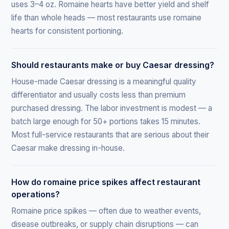
uses 3–4 oz. Romaine hearts have better yield and shelf
life than whole heads — most restaurants use romaine
hearts for consistent portioning.
Should restaurants make or buy Caesar dressing?
House-made Caesar dressing is a meaningful quality
differentiator and usually costs less than premium
purchased dressing. The labor investment is modest — a
batch large enough for 50+ portions takes 15 minutes.
Most full-service restaurants that are serious about their
Caesar make dressing in-house.
How do romaine price spikes affect restaurant
operations?
Romaine price spikes — often due to weather events,
disease outbreaks, or supply chain disruptions — can