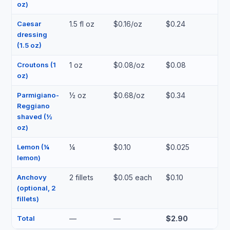
oz)
Caesar
1.5 fl oz
$0.16/oz
$0.24
dressing
(1.5 oz)
Croutons (1
1 oz
$0.08/oz
$0.08
oz)
Parmigiano-
½ oz
$0.68/oz
$0.34
Reggiano
shaved (½
oz)
Lemon (¼
¼
$0.10
$0.025
lemon)
Anchovy
2 fillets
$0.05 each
$0.10
(optional, 2
fillets)
Total
—
—
$2.90