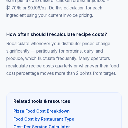
example, a 40 lb case of chicken breast at $68.00 =
$1.70/lb or $0.106/oz. Do this calculation for each
ingredient using your current invoice pricing.
How often should I recalculate recipe costs?
Recalculate whenever your distributor prices change
significantly — particularly for proteins, dairy, and
produce, which fluctuate frequently. Many operators
recalculate recipe costs quarterly or whenever their food
cost percentage moves more than 2 points from target.
Related tools & resources
Pizza Food Cost Breakdown
Food Cost by Restaurant Type
Cost Per Serving Calculator