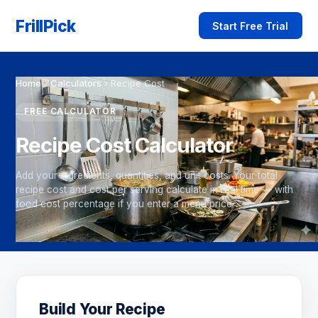
FrillPick
Start Free Trial
Home
›
Calculators
›
Recipe Cost
FREE CALCULATOR
Recipe Cost Calculator
Add your ingredients, quantities, and unit costs. Your total
recipe cost and cost per serving calculate in real time — with
food cost percentage if you enter a menu price.
Build Your Recipe