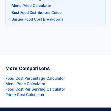
Menu Price Calculator
Best Food Distributors Guide
Burger Food Cost Breakdown
More Comparisons
Food Cost Percentage Calculator
Menu Price Calculator
Food Cost Per Serving Calculator
Prime Cost Calculator