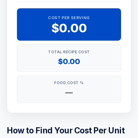
COST PER SERVING
$0.00
TOTAL RECIPE COST
$0.00
FOOD COST %
—
How to Find Your Cost Per Unit