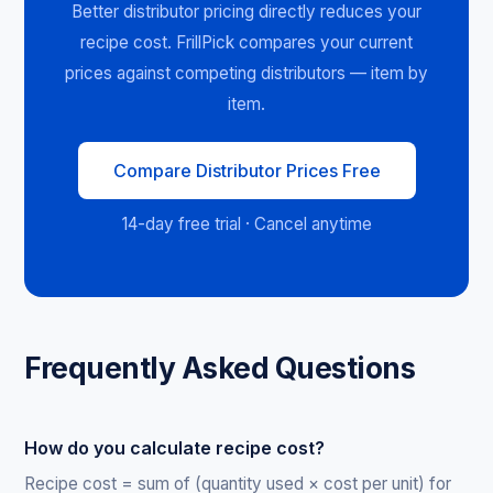
Better distributor pricing directly reduces your
recipe cost. FrillPick compares your current
prices against competing distributors — item by
item.
Compare Distributor Prices Free
14-day free trial · Cancel anytime
Frequently Asked Questions
How do you calculate recipe cost?
Recipe cost = sum of (quantity used × cost per unit) for