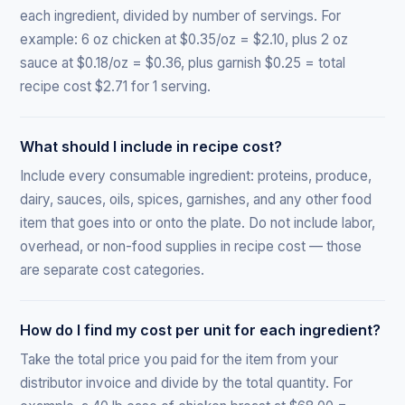
each ingredient, divided by number of servings. For
example: 6 oz chicken at $0.35/oz = $2.10, plus 2 oz
sauce at $0.18/oz = $0.36, plus garnish $0.25 = total
recipe cost $2.71 for 1 serving.
What should I include in recipe cost?
Include every consumable ingredient: proteins, produce,
dairy, sauces, oils, spices, garnishes, and any other food
item that goes into or onto the plate. Do not include labor,
overhead, or non-food supplies in recipe cost — those
are separate cost categories.
How do I find my cost per unit for each ingredient?
Take the total price you paid for the item from your
distributor invoice and divide by the total quantity. For