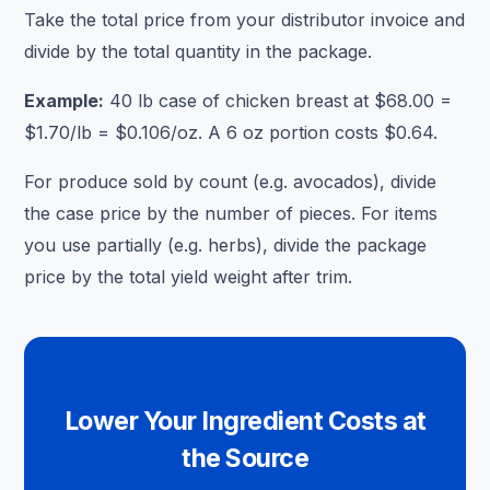
Take the total price from your distributor invoice and
divide by the total quantity in the package.
Example:
40 lb case of chicken breast at $68.00 =
$1.70/lb = $0.106/oz. A 6 oz portion costs $0.64.
For produce sold by count (e.g. avocados), divide
the case price by the number of pieces. For items
you use partially (e.g. herbs), divide the package
price by the total yield weight after trim.
Lower Your Ingredient Costs at
the Source