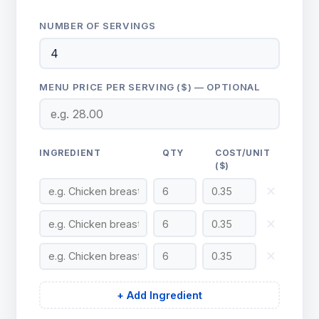
NUMBER OF SERVINGS
MENU PRICE PER SERVING ($) — OPTIONAL
INGREDIENT
QTY
COST/UNIT
($)
✕
✕
✕
+ Add Ingredient