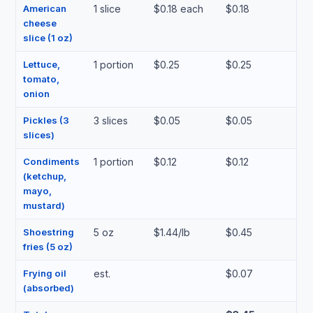
American
1 slice
$0.18 each
$0.18
cheese
slice (1 oz)
Lettuce,
1 portion
$0.25
$0.25
tomato,
onion
Pickles (3
3 slices
$0.05
$0.05
slices)
Condiments
1 portion
$0.12
$0.12
(ketchup,
mayo,
mustard)
Shoestring
5 oz
$1.44/lb
$0.45
fries (5 oz)
Frying oil
est.
$0.07
(absorbed)