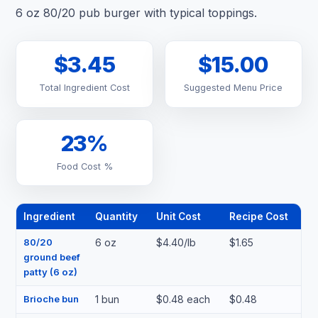
6 oz 80/20 pub burger with typical toppings.
$3.45
$15.00
Total Ingredient Cost
Suggested Menu Price
23%
Food Cost %
Ingredient
Quantity
Unit Cost
Recipe Cost
80/20
6 oz
$4.40/lb
$1.65
ground beef
patty (6 oz)
Brioche bun
1 bun
$0.48 each
$0.48