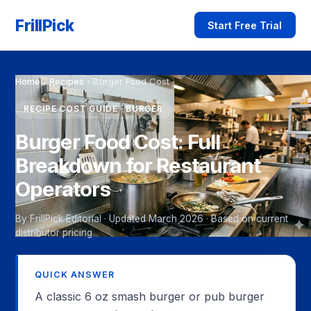
FrillPick
Start Free Trial
Home
›
Recipes
›
Burger Food Cost
RECIPE COST GUIDE · BURGER
Burger Food Cost: Full
Breakdown for Restaurant
Operators
By FrillPick Editorial · Updated March 2026 · Based on current
distributor pricing
QUICK ANSWER
A classic 6 oz smash burger or pub burger