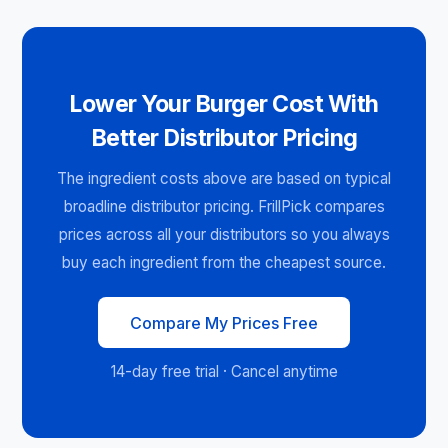
Lower Your Burger Cost With
Better Distributor Pricing
The ingredient costs above are based on typical
broadline distributor pricing. FrillPick compares
prices across all your distributors so you always
buy each ingredient from the cheapest source.
Compare My Prices Free
14-day free trial · Cancel anytime