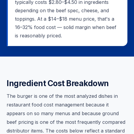
typically costs $2.80–$4.50 in ingredients
depending on the beef spec, cheese, and
toppings. At a $14–$18 menu price, that's a
16–32% food cost — solid margin when beef
is reasonably priced.
Ingredient Cost Breakdown
The burger is one of the most analyzed dishes in
restaurant food cost management because it
appears on so many menus and because ground
beef pricing is one of the most frequently compared
distributor items. The costs below reflect a standard