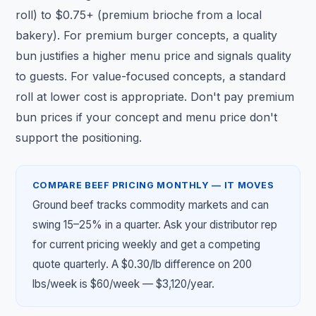
roll) to $0.75+ (premium brioche from a local
bakery). For premium burger concepts, a quality
bun justifies a higher menu price and signals quality
to guests. For value-focused concepts, a standard
roll at lower cost is appropriate. Don't pay premium
bun prices if your concept and menu price don't
support the positioning.
COMPARE BEEF PRICING MONTHLY — IT MOVES
Ground beef tracks commodity markets and can
swing 15–25% in a quarter. Ask your distributor rep
for current pricing weekly and get a competing
quote quarterly. A $0.30/lb difference on 200
lbs/week is $60/week — $3,120/year.