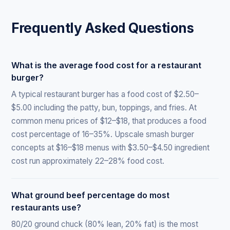
Frequently Asked Questions
What is the average food cost for a restaurant
burger?
A typical restaurant burger has a food cost of $2.50–
$5.00 including the patty, bun, toppings, and fries. At
common menu prices of $12–$18, that produces a food
cost percentage of 16–35%. Upscale smash burger
concepts at $16–$18 menus with $3.50–$4.50 ingredient
cost run approximately 22–28% food cost.
What ground beef percentage do most
restaurants use?
80/20 ground chuck (80% lean, 20% fat) is the most