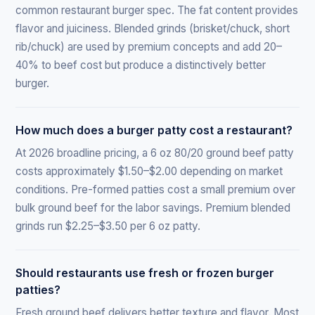
common restaurant burger spec. The fat content provides
flavor and juiciness. Blended grinds (brisket/chuck, short
rib/chuck) are used by premium concepts and add 20–
40% to beef cost but produce a distinctively better
burger.
How much does a burger patty cost a restaurant?
At 2026 broadline pricing, a 6 oz 80/20 ground beef patty
costs approximately $1.50–$2.00 depending on market
conditions. Pre-formed patties cost a small premium over
bulk ground beef for the labor savings. Premium blended
grinds run $2.25–$3.50 per 6 oz patty.
Should restaurants use fresh or frozen burger
patties?
Fresh ground beef delivers better texture and flavor. Most