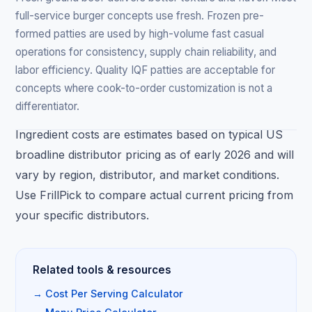
full-service burger concepts use fresh. Frozen pre-
formed patties are used by high-volume fast casual
operations for consistency, supply chain reliability, and
labor efficiency. Quality IQF patties are acceptable for
concepts where cook-to-order customization is not a
differentiator.
Ingredient costs are estimates based on typical US
broadline distributor pricing as of early 2026 and will
vary by region, distributor, and market conditions.
Use FrillPick to compare actual current pricing from
your specific distributors.
Related tools & resources
→ Cost Per Serving Calculator