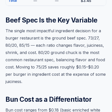
Total
—
—
$3.45
Beef Spec Is the Key Variable
The single most impactful ingredient decision for a
burger restaurant is the ground beef spec. 73/27,
80/20, 85/15 — each ratio changes flavor, juiciness,
shrink, and cost. 80/20 ground chuck is the most
common restaurant spec, balancing flavor and food
cost. Moving to 75/25 saves roughly $0.15–$0.20
per burger in ingredient cost at the expense of some
juiciness.
Bun Cost as a Differentiator
Bun cost ranges from $0.18 (basic enriched white