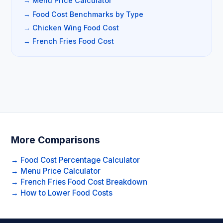
→ Menu Price Calculator
→ Food Cost Benchmarks by Type
→ Chicken Wing Food Cost
→ French Fries Food Cost
More Comparisons
→ Food Cost Percentage Calculator
→ Menu Price Calculator
→ French Fries Food Cost Breakdown
→ How to Lower Food Costs