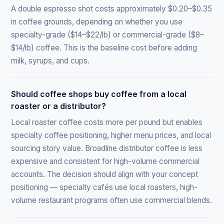
A double espresso shot costs approximately $0.20–$0.35
in coffee grounds, depending on whether you use
specialty-grade ($14–$22/lb) or commercial-grade ($8–
$14/lb) coffee. This is the baseline cost before adding
milk, syrups, and cups.
Should coffee shops buy coffee from a local
roaster or a distributor?
Local roaster coffee costs more per pound but enables
specialty coffee positioning, higher menu prices, and local
sourcing story value. Broadline distributor coffee is less
expensive and consistent for high-volume commercial
accounts. The decision should align with your concept
positioning — specialty cafés use local roasters, high-
volume restaurant programs often use commercial blends.