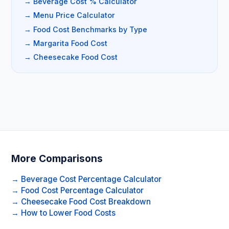
→ Beverage Cost % Calculator
→ Menu Price Calculator
→ Food Cost Benchmarks by Type
→ Margarita Food Cost
→ Cheesecake Food Cost
More Comparisons
→ Beverage Cost Percentage Calculator
→ Food Cost Percentage Calculator
→ Cheesecake Food Cost Breakdown
→ How to Lower Food Costs