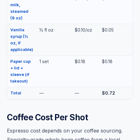
milk,
steamed
(8 oz)
Vanilla
½ fl oz
$0.10/oz
$0.05
syrup (½
oz, if
applicable)
Paper cup
1 set
$0.18
$0.18
+ lid +
sleeve (if
takeout)
Total
—
—
$0.72
Coffee Cost Per Shot
Espresso cost depends on your coffee sourcing.
Specialty-grade whole bean coffee from a local