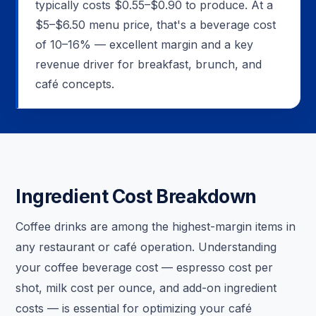
typically costs $0.55–$0.90 to produce. At a
$5–$6.50 menu price, that's a beverage cost
of 10–16% — excellent margin and a key
revenue driver for breakfast, brunch, and
café concepts.
Ingredient Cost Breakdown
Coffee drinks are among the highest-margin items in
any restaurant or café operation. Understanding
your coffee beverage cost — espresso cost per
shot, milk cost per ounce, and add-on ingredient
costs — is essential for optimizing your café