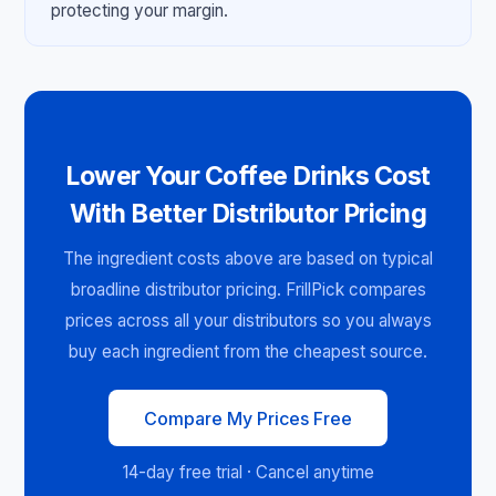
protecting your margin.
Lower Your Coffee Drinks Cost
With Better Distributor Pricing
The ingredient costs above are based on typical
broadline distributor pricing. FrillPick compares
prices across all your distributors so you always
buy each ingredient from the cheapest source.
Compare My Prices Free
14-day free trial · Cancel anytime