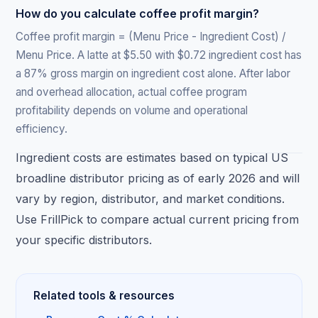
How do you calculate coffee profit margin?
Coffee profit margin = (Menu Price - Ingredient Cost) /
Menu Price. A latte at $5.50 with $0.72 ingredient cost has
a 87% gross margin on ingredient cost alone. After labor
and overhead allocation, actual coffee program
profitability depends on volume and operational
efficiency.
Ingredient costs are estimates based on typical US
broadline distributor pricing as of early 2026 and will
vary by region, distributor, and market conditions.
Use FrillPick to compare actual current pricing from
your specific distributors.
Related tools & resources