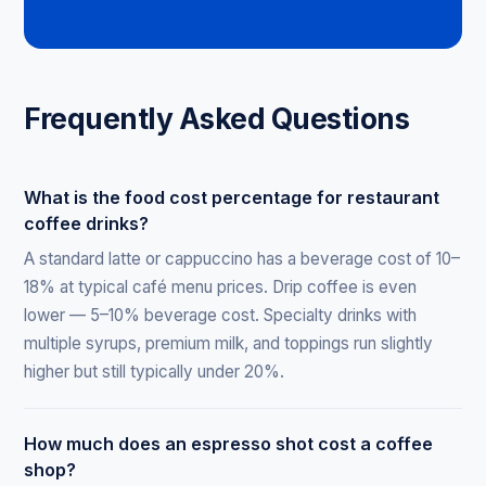
Frequently Asked Questions
What is the food cost percentage for restaurant
coffee drinks?
A standard latte or cappuccino has a beverage cost of 10–
18% at typical café menu prices. Drip coffee is even
lower — 5–10% beverage cost. Specialty drinks with
multiple syrups, premium milk, and toppings run slightly
higher but still typically under 20%.
How much does an espresso shot cost a coffee
shop?