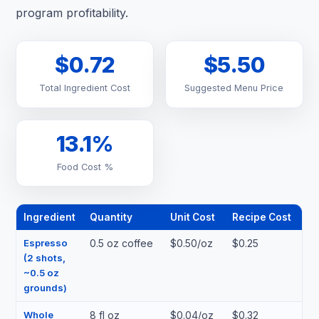
program profitability.
$0.72
$5.50
Total Ingredient Cost
Suggested Menu Price
13.1%
Food Cost %
Ingredient
Quantity
Unit Cost
Recipe Cost
Espresso
0.5 oz coffee
$0.50/oz
$0.25
(2 shots,
~0.5 oz
grounds)
Whole
8 fl oz
$0.04/oz
$0.32