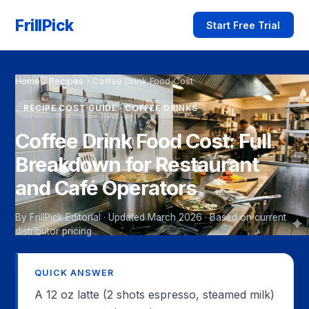
FrillPick
Start Free Trial
Home
›
Recipes
›
Coffee Drink Food Cost
RECIPE COST GUIDE · COFFEE DRINKS
Coffee Drink Food Cost: Full
Breakdown for Restaurant
and Café Operators
By FrillPick Editorial · Updated March 2026 · Based on current
distributor pricing
QUICK ANSWER
A 12 oz latte (2 shots espresso, steamed milk)