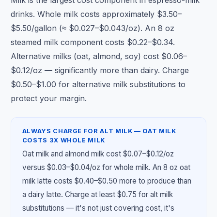
Milk is the largest cost component in espresso-milk
drinks. Whole milk costs approximately $3.50–
$5.50/gallon (≈ $0.027–$0.043/oz). An 8 oz
steamed milk component costs $0.22–$0.34.
Alternative milks (oat, almond, soy) cost $0.06–
$0.12/oz — significantly more than dairy. Charge
$0.50–$1.00 for alternative milk substitutions to
protect your margin.
ALWAYS CHARGE FOR ALT MILK — OAT MILK
COSTS 3X WHOLE MILK
Oat milk and almond milk cost $0.07–$0.12/oz
versus $0.03–$0.04/oz for whole milk. An 8 oz oat
milk latte costs $0.40–$0.50 more to produce than
a dairy latte. Charge at least $0.75 for alt milk
substitutions — it's not just covering cost, it's