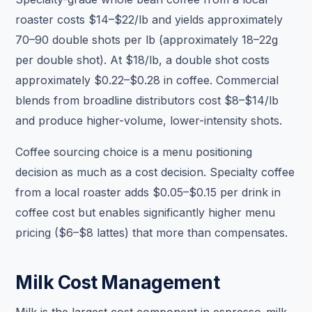
roaster costs $14–$22/lb and yields approximately
70–90 double shots per lb (approximately 18–22g
per double shot). At $18/lb, a double shot costs
approximately $0.22–$0.28 in coffee. Commercial
blends from broadline distributors cost $8–$14/lb
and produce higher-volume, lower-intensity shots.
Coffee sourcing choice is a menu positioning
decision as much as a cost decision. Specialty coffee
from a local roaster adds $0.05–$0.15 per drink in
coffee cost but enables significantly higher menu
pricing ($6–$8 lattes) that more than compensates.
Milk Cost Management