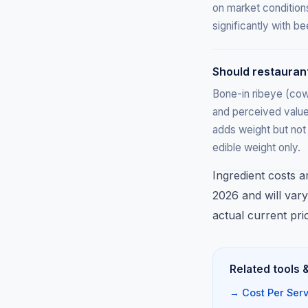
on market condition
significantly with 
Should restauran
Bone-in ribeye (co
and perceived value
adds weight but not 
edible weight only.
Ingredient costs a
2026 and will vary
actual current pri
Related tools 
→ Cost Per Serv