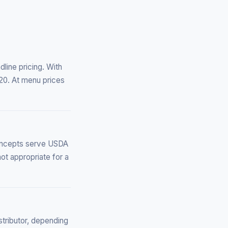
line pricing. With
20. At menu prices
oncepts serve USDA
ot appropriate for a
stributor, depending