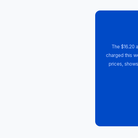
The $16.20 a
charged this we
prices, shows