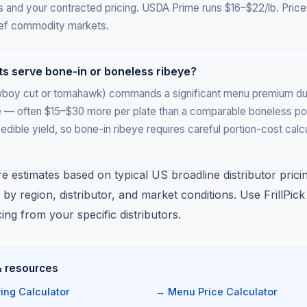
s and your contracted pricing. USDA Prime runs $16–$22/lb. Price
beef commodity markets.
ts serve bone-in or boneless ribeye?
wboy cut or tomahawk) commands a significant menu premium due
 — often $15–$30 more per plate than a comparable boneless po
edible yield, so bone-in ribeye requires careful portion-cost cal
re estimates based on typical US broadline distributor prici
 by region, distributor, and market conditions. Use FrillPic
cing from your specific distributors.
& resources
ing Calculator
→ Menu Price Calculator