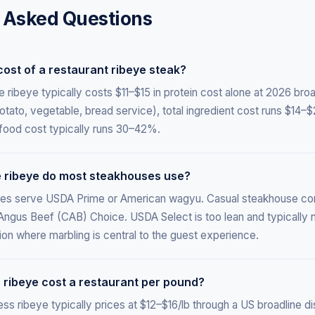
 Asked Questions
cost of a restaurant ribeye steak?
ribeye typically costs $11–$15 in protein cost alone at 2026 broad
ato, vegetable, bread service), total ingredient cost runs $14–$
food cost typically runs 30–42%.
 ribeye do most steakhouses use?
es serve USDA Prime or American wagyu. Casual steakhouse c
 Angus Beef (CAB) Choice. USDA Select is too lean and typically n
ion where marbling is central to the guest experience.
ribeye cost a restaurant per pound?
 ribeye typically prices at $12–$16/lb through a US broadline di