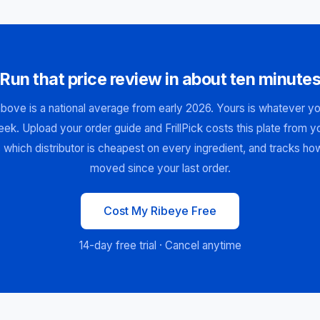
Run that price review in about ten minute
bove is a national average from early 2026. Yours is whatever you
ek. Upload your order guide and FrillPick costs this plate from 
 which distributor is cheapest on every ingredient, and tracks ho
moved since your last order.
Cost My Ribeye Free
14-day free trial · Cancel anytime