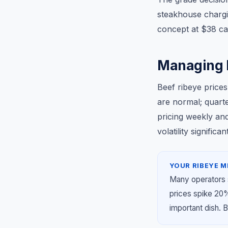
steakhouse chargi
concept at $38 can
Managing R
Beef ribeye prices
are normal; quart
pricing weekly an
volatility signifi
YOUR RIBEYE M
Many operators 
prices spike 20
important dish. B