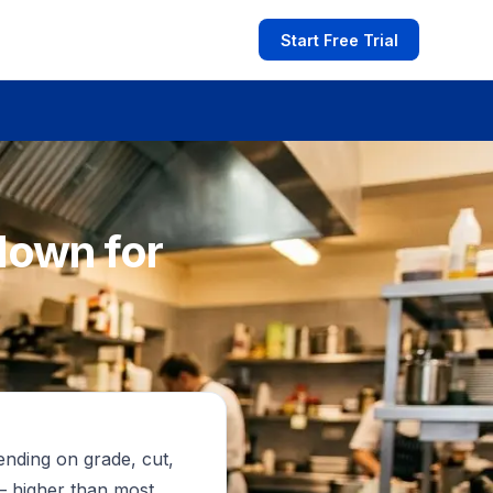
Start Free Trial
down for
ending on grade, cut,
— higher than most