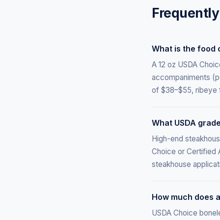
Frequently
What is the food 
A 12 oz USDA Choice 
accompaniments (pot
of $38–$55, ribeye 
What USDA grade
High-end steakhous
Choice or Certified
steakhouse applicat
How much does a 
USDA Choice boneless