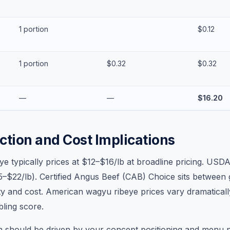
1 portion
$0.12
1 portion
$0.32
$0.32
—
—
$16.20
ction and Cost Implications
e typically prices at $12–$16/lb at broadline pricing. USD
$22/lb). Certified Angus Beef (CAB) Choice sits between 
ity and cost. American wagyu ribeye prices vary dramatical
ling score.
n should be driven by your concept positioning and menu p