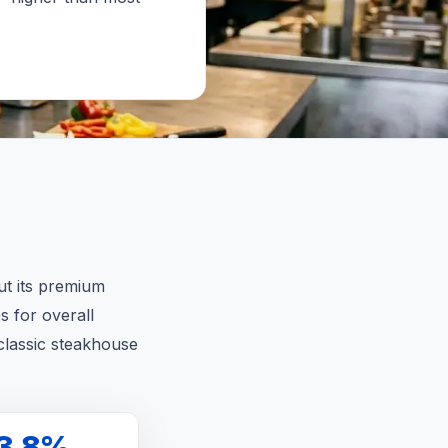
ut its premium
s for overall
classic steakhouse
3.8%