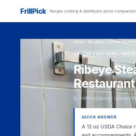
FrillPick
Recipe costing & distributor price compariso
Home
›
Recipes
›
Ribeye Steak 
RECIPE COST GUIDE · RIBEY
Ribeye Ste
Restaurant
By FrillPick Editorial · Updated 
QUICK ANSWER
A 12 oz USDA Choice rib
and accompaniments. A