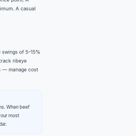
nimum. A casual
ce swings of 5–15%
rack ribeye
ys — manage cost
ths. When beef
your most
dar.