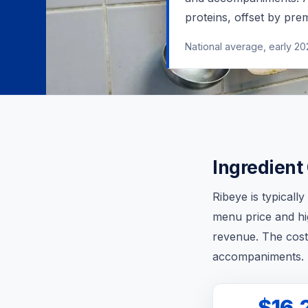
proteins, offset by pr
National average, early 2
Ingredient
Ribeye is typicall
menu price and hi
revenue. The cost
accompaniments.
$16.