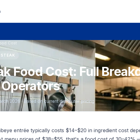
n
Food Cost
E STEAK
ak Food Cost: Full Break
 Operators
March 2026 · Based on current distributor pricing
eye entrée typically costs $14–$20 in ingredient cost dep
t menu prices of $38–$55, that's a food cost of 30–42% 