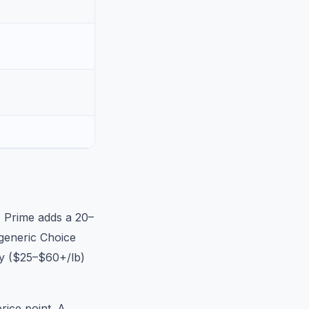
A Prime adds a 20–
generic Choice
ly ($25–$60+/lb)
rice point. A