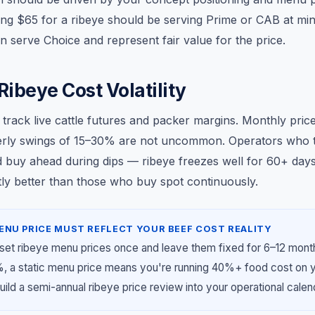
ng $65 for a ribeye should be serving Prime or CAB at mi
 serve Choice and represent fair value for the price.
ibeye Cost Volatility
 track live cattle futures and packer margins. Monthly pri
erly swings of 15–30% are not uncommon. Operators who t
d buy ahead during dips — ribeye freezes well for 60+ da
cantly better than those who buy spot continuously.
ENU PRICE MUST REFLECT YOUR BEEF COST REALITY
set ribeye menu prices once and leave them fixed for 6–12 mon
%, a static menu price means you're running 40%+ food cost on 
uild a semi-annual ribeye price review into your operational calen