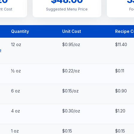
nt Cost
Suggested Menu Price
Fo
Quantity
Unit Cost
Recipe C
12 oz
$0.95/oz
$11.40
2
½ oz
$0.22/oz
$0.11
6 oz
$0.15/oz
$0.90
4 oz
$0.30/oz
$1.20
1 oz
$0.15
$0.15