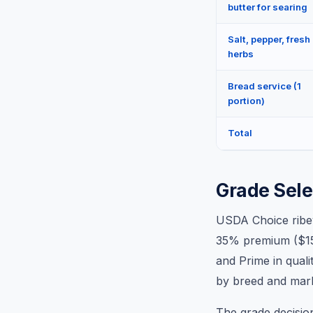
butter for searing
Salt, pepper, fresh
herbs
Bread service (1
portion)
Total
Grade Sele
USDA Choice ribey
35% premium ($15–
and Prime in qual
by breed and marb
The grade decisio