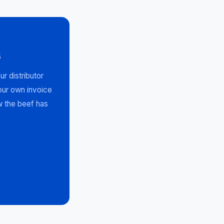
s
r distributor
your own invoice
w the beef has