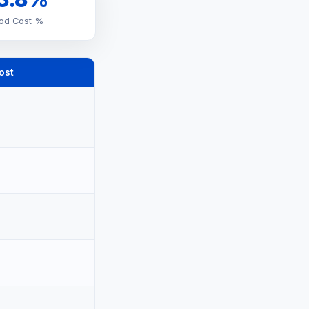
od Cost %
ost