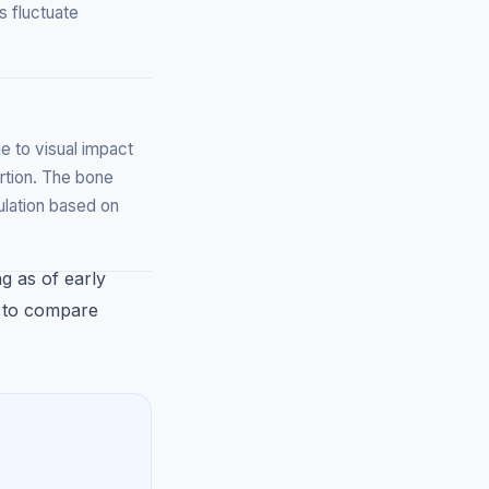
s fluctuate
 to visual impact
rtion. The bone
culation based on
ng as of early
k to compare