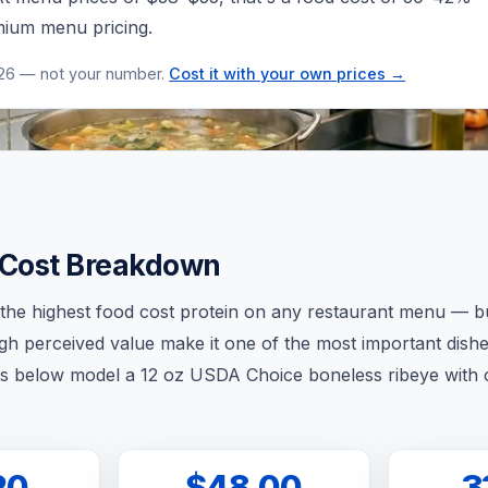
emium menu pricing.
026 — not your number.
Cost it with your own prices →
 Cost Breakdown
y the highest food cost protein on any restaurant menu — b
gh perceived value make it one of the most important dishe
s below model a 12 oz USDA Choice boneless ribeye with 
20
$48.00
3