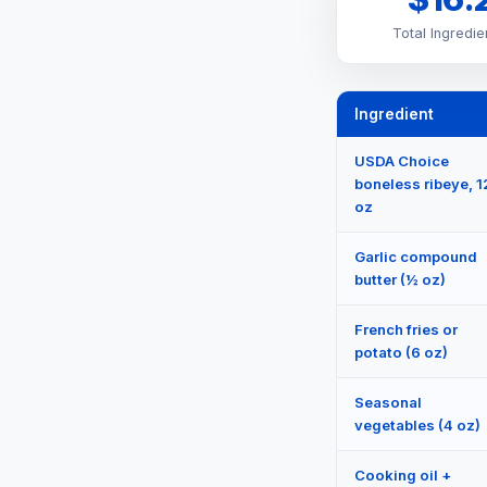
Total Ingredie
Ingredient
USDA Choice
boneless ribeye, 1
oz
Garlic compound
butter (½ oz)
French fries or
potato (6 oz)
Seasonal
vegetables (4 oz)
Cooking oil +