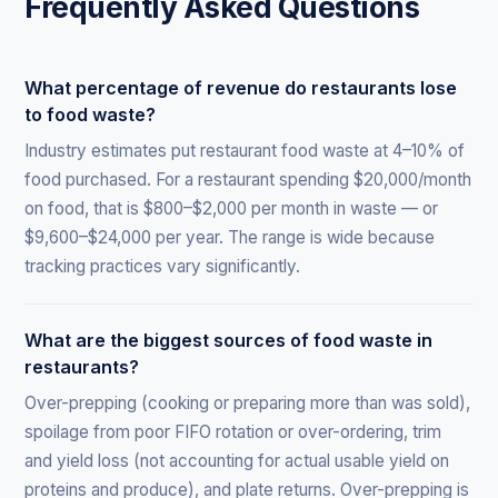
Frequently Asked Questions
What percentage of revenue do restaurants lose
to food waste?
Industry estimates put restaurant food waste at 4–10% of
food purchased. For a restaurant spending $20,000/month
on food, that is $800–$2,000 per month in waste — or
$9,600–$24,000 per year. The range is wide because
tracking practices vary significantly.
What are the biggest sources of food waste in
restaurants?
Over-prepping (cooking or preparing more than was sold),
spoilage from poor FIFO rotation or over-ordering, trim
and yield loss (not accounting for actual usable yield on
proteins and produce), and plate returns. Over-prepping is