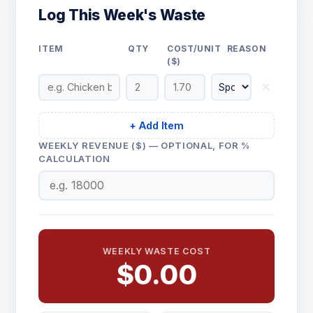
Log This Week's Waste
ITEM
QTY
COST/UNIT
REASON
($)
✕
+ Add Item
WEEKLY REVENUE ($) — OPTIONAL, FOR %
CALCULATION
WEEKLY WASTE COST
$0.00