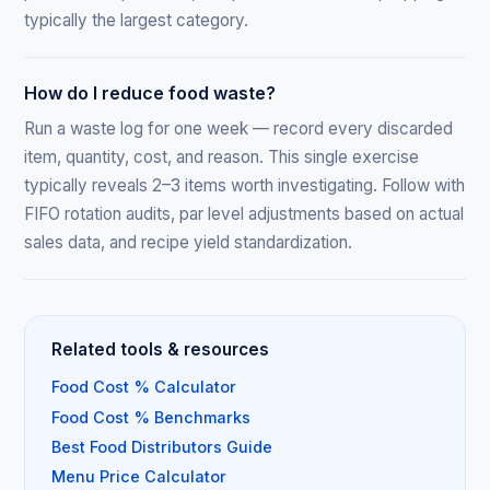
typically the largest category.
How do I reduce food waste?
Run a waste log for one week — record every discarded
item, quantity, cost, and reason. This single exercise
typically reveals 2–3 items worth investigating. Follow with
FIFO rotation audits, par level adjustments based on actual
sales data, and recipe yield standardization.
Related tools & resources
Food Cost % Calculator
Food Cost % Benchmarks
Best Food Distributors Guide
Menu Price Calculator