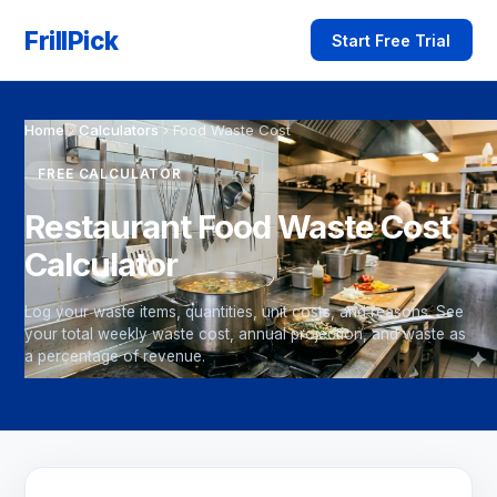
FrillPick
Start Free Trial
Home
›
Calculators
›
Food Waste Cost
FREE CALCULATOR
Restaurant Food Waste Cost
Calculator
Log your waste items, quantities, unit costs, and reasons. See
your total weekly waste cost, annual projection, and waste as
a percentage of revenue.