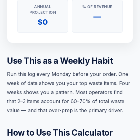
ANNUAL
% OF REVENUE
PROJECTION
—
$0
Use This as a Weekly Habit
Run this log every Monday before your order. One
week of data shows you your top waste items. Four
weeks shows you a pattern. Most operators find
that 2–3 items account for 60–70% of total waste
value — and that over-prep is the primary driver.
How to Use This Calculator