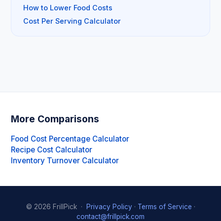
How to Lower Food Costs
Cost Per Serving Calculator
More Comparisons
Food Cost Percentage Calculator
Recipe Cost Calculator
Inventory Turnover Calculator
© 2026 FrillPick ·
Privacy Policy
·
Terms of Service
·
contact@frillpick.com