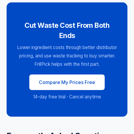
Cut Waste Cost From Both
Ends
Lower ingredient costs through better distributor
pricing, and use waste tracking to buy smarter.
FrillPick helps with the first part.
Compare My Prices Free
14-day free trial · Cancel anytime