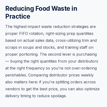
Reducing Food Waste in
Practice
The highest-impact waste reduction strategies are
proper FIFO rotation, right-sizing prep quantities
based on actual sales data, cross-utilizing trim and
scraps in soups and stocks, and training staff on
proper portioning. The second lever is purchasing
— buying the right quantities from your distributors
at the right frequency so you're not over-ordering
perishables. Comparing distributor prices weekly
also matters here: if you're splitting orders across
vendors to get the best price, you can also optimize
delivery timing to reduce spoilage.