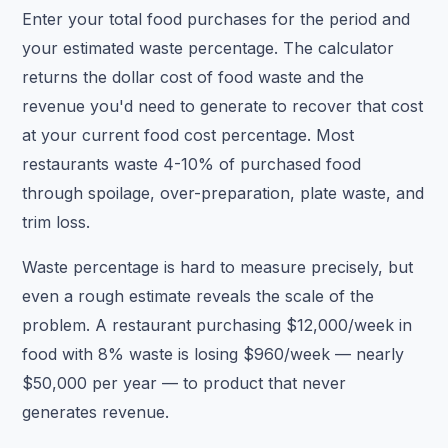
Enter your total food purchases for the period and
your estimated waste percentage. The calculator
returns the dollar cost of food waste and the
revenue you'd need to generate to recover that cost
at your current food cost percentage. Most
restaurants waste 4-10% of purchased food
through spoilage, over-preparation, plate waste, and
trim loss.
Waste percentage is hard to measure precisely, but
even a rough estimate reveals the scale of the
problem. A restaurant purchasing $12,000/week in
food with 8% waste is losing $960/week — nearly
$50,000 per year — to product that never
generates revenue.