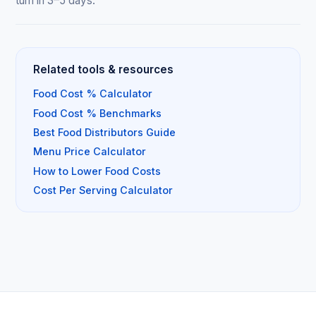
turn in 3–5 days.
Related tools & resources
Food Cost % Calculator
Food Cost % Benchmarks
Best Food Distributors Guide
Menu Price Calculator
How to Lower Food Costs
Cost Per Serving Calculator