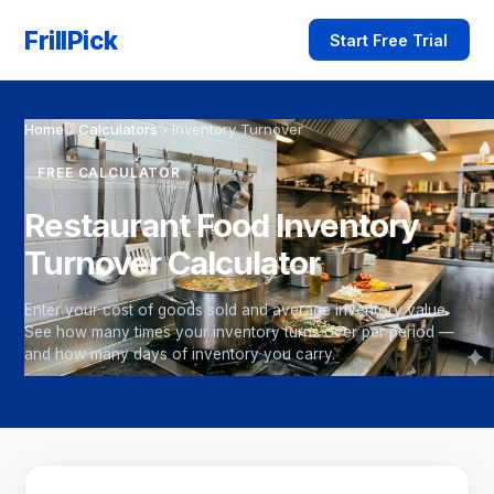
FrillPick
Start Free Trial
Home
›
Calculators
›
Inventory Turnover
FREE CALCULATOR
Restaurant Food Inventory
Turnover Calculator
Enter your cost of goods sold and average inventory value.
See how many times your inventory turns over per period —
and how many days of inventory you carry.