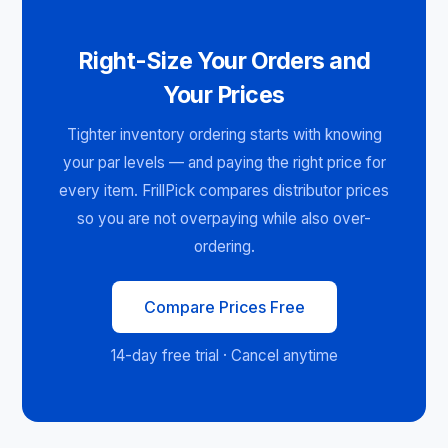
Right-Size Your Orders and
Your Prices
Tighter inventory ordering starts with knowing
your par levels — and paying the right price for
every item. FrillPick compares distributor prices
so you are not overpaying while also over-
ordering.
Compare Prices Free
14-day free trial · Cancel anytime