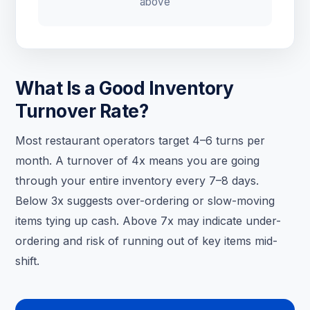
above
What Is a Good Inventory
Turnover Rate?
Most restaurant operators target 4–6 turns per
month. A turnover of 4x means you are going
through your entire inventory every 7–8 days.
Below 3x suggests over-ordering or slow-moving
items tying up cash. Above 7x may indicate under-
ordering and risk of running out of key items mid-
shift.