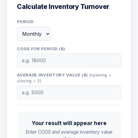
Calculate Inventory Turnover
PERIOD
COGS FOR PERIOD ($)
AVERAGE INVENTORY VALUE ($)
(opening +
closing ÷ 2)
Your result will appear here
Enter COGS and average inventory value