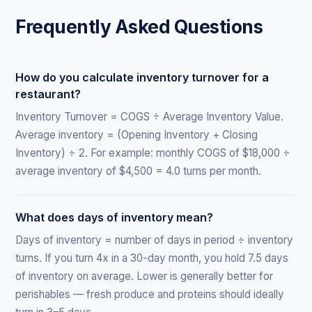
Frequently Asked Questions
How do you calculate inventory turnover for a
restaurant?
Inventory Turnover = COGS ÷ Average Inventory Value.
Average inventory = (Opening Inventory + Closing
Inventory) ÷ 2. For example: monthly COGS of $18,000 ÷
average inventory of $4,500 = 4.0 turns per month.
What does days of inventory mean?
Days of inventory = number of days in period ÷ inventory
turns. If you turn 4x in a 30-day month, you hold 7.5 days
of inventory on average. Lower is generally better for
perishables — fresh produce and proteins should ideally