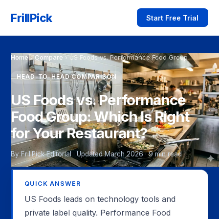
FrillPick
Start Free Trial
Home
›
Compare
›
US Foods vs. Performance Food Group
HEAD-TO-HEAD COMPARISON
US Foods vs. Performance
Food Group: Which Is Right
for Your Restaurant?
By FrillPick Editorial · Updated March 2026 · 9 min read
QUICK ANSWER
US Foods leads on technology tools and
private label quality. Performance Food