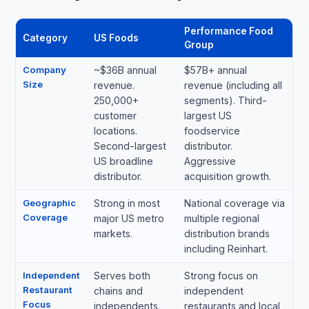
Performance Food
Category
US Foods
Group
Company
~$36B annual
$57B+ annual
Size
revenue.
revenue (including all
250,000+
segments). Third-
customer
largest US
locations.
foodservice
Second-largest
distributor.
US broadline
Aggressive
distributor.
acquisition growth.
Geographic
Strong in most
National coverage via
Coverage
major US metro
multiple regional
markets.
distribution brands
including Reinhart.
Independent
Serves both
Strong focus on
Restaurant
chains and
independent
Focus
independents.
restaurants and local