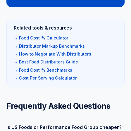
Related tools & resources
→ Food Cost % Calculator
→ Distributor Markup Benchmarks
→ How to Negotiate With Distributors
→ Best Food Distributors Guide
→ Food Cost % Benchmarks
→ Cost Per Serving Calculator
Frequently Asked Questions
Is US Foods or Performance Food Group cheaper?