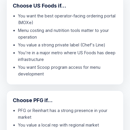
Choose US Foods if…
You want the best operator-facing ordering portal
(MOXe)
Menu costing and nutrition tools matter to your
operation
You value a strong private label (Chef's Line)
You're in a major metro where US Foods has deep
infrastructure
You want Scoop program access for menu
development
Choose PFG if…
PFG or Reinhart has a strong presence in your
market
You value a local rep with regional market