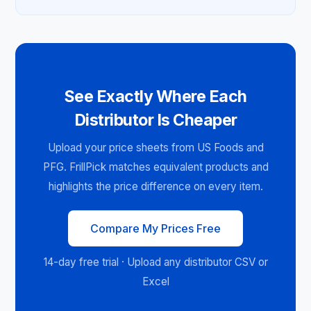
See Exactly Where Each
Distributor Is Cheaper
Upload your price sheets from US Foods and
PFG. FrillPick matches equivalent products and
highlights the price difference on every item.
Compare My Prices Free
14-day free trial · Upload any distributor CSV or
Excel