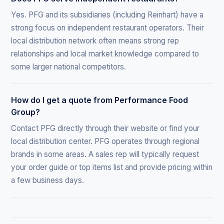
Yes. PFG and its subsidiaries (including Reinhart) have a
strong focus on independent restaurant operators. Their
local distribution network often means strong rep
relationships and local market knowledge compared to
some larger national competitors.
How do I get a quote from Performance Food
Group?
Contact PFG directly through their website or find your
local distribution center. PFG operates through regional
brands in some areas. A sales rep will typically request
your order guide or top items list and provide pricing within
a few business days.