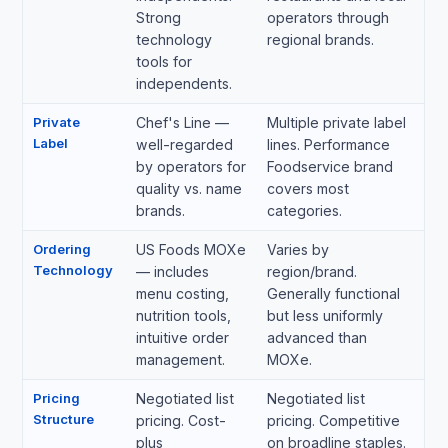
Strong
operators through
technology
regional brands.
tools for
independents.
Private
Chef's Line —
Multiple private label
Label
well-regarded
lines. Performance
by operators for
Foodservice brand
quality vs. name
covers most
brands.
categories.
Ordering
US Foods MOXe
Varies by
Technology
— includes
region/brand.
menu costing,
Generally functional
nutrition tools,
but less uniformly
intuitive order
advanced than
management.
MOXe.
Pricing
Negotiated list
Negotiated list
Structure
pricing. Cost-
pricing. Competitive
plus
on broadline staples.