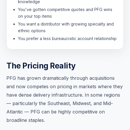
knowledge
You've gotten competitive quotes and PFG wins
on your top items
You want a distributor with growing specialty and
ethnic options
You prefer a less bureaucratic account relationship
The Pricing Reality
PFG has grown dramatically through acquisitions
and now competes on pricing in markets where they
have dense delivery infrastructure. In some regions
— particularly the Southeast, Midwest, and Mid-
Atlantic — PFG can be highly competitive on
broadline staples.