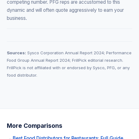
competing number. PFG reps are accustomed to this
dynamic and will often quote aggressively to earn your
business.
Sources:
Sysco Corporation Annual Report 2024; Performance
Food Group Annual Report 2024; FrillPick editorial research.
FrillPick is not affiliated with or endorsed by Sysco, PFG, or any
food distributor.
More Comparisons
→ Best Food Distributors for Restaurants: Full Guide