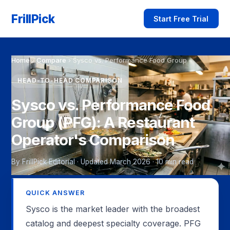
FrillPick
Start Free Trial
Home
›
Compare
›
Sysco vs. Performance Food Group
HEAD-TO-HEAD COMPARISON
Sysco vs. Performance Food
Group (PFG): A Restaurant
Operator's Comparison
By FrillPick Editorial · Updated March 2026 · 10 min read
QUICK ANSWER
Sysco is the market leader with the broadest
catalog and deepest specialty coverage. PFG