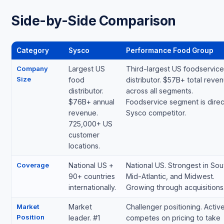
Side-by-Side Comparison
Category
Sysco
Performance Food Group
Company
Largest US
Third-largest US foodservice
Size
food
distributor. $57B+ total reve
distributor.
across all segments.
$76B+ annual
Foodservice segment is direc
revenue.
Sysco competitor.
725,000+ US
customer
locations.
Coverage
National US +
National US. Strongest in Sou
90+ countries
Mid-Atlantic, and Midwest.
internationally.
Growing through acquisitions
Market
Market
Challenger positioning. Active
Position
leader. #1
competes on pricing to take