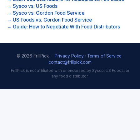
→ Sysco vs. US Foods
→ Sysco vs. Gordon Food Service
→ US Foods vs. Gordon Food Service
→ Guide: How to Negotiate With Food Distributors
© 2026 FrillPick ·
Privacy Policy
·
Terms of Service
·
contact@frillpick.com
FrillPick is not affiliated with or endorsed by Sysco, US Foods, or
any food distributor.