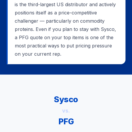
is the third-largest US distributor and actively
positions itself as a price-competitive
challenger — particularly on commodity
proteins. Even if you plan to stay with Sysco,
a PFG quote on your top items is one of the
most practical ways to put pricing pressure
on your current rep.
Sysco
vs.
PFG