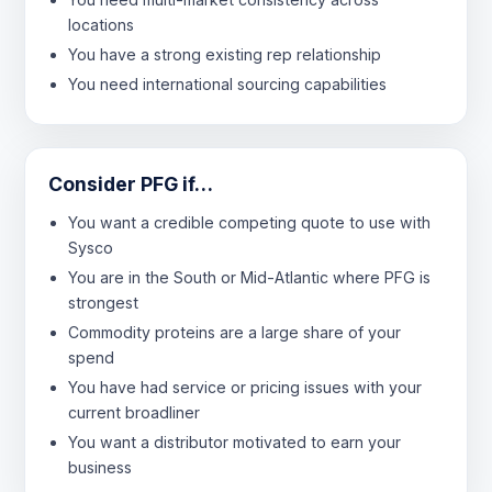
locations
You have a strong existing rep relationship
You need international sourcing capabilities
Consider PFG if…
You want a credible competing quote to use with
Sysco
You are in the South or Mid-Atlantic where PFG is
strongest
Commodity proteins are a large share of your
spend
You have had service or pricing issues with your
current broadliner
You want a distributor motivated to earn your
business