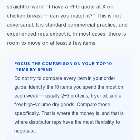
straightforward: "I have a PFG quote at X on
chicken breast — can you match it?" This is not
adversarial. It is standard commercial practice, and
experienced reps expect it. In most cases, there is
room to move on at least a few items.
FOCUS THE COMPARISON ON YOUR TOP 10
ITEMS BY SPEND
Do not try to compare every item in your order
guide. Identify the 10 items you spend the most on
each week — usually 2–3 proteins, fryer oil, and a
few high-volume dry goods. Compare those
specifically. That is where the money is, and that is
where distributor reps have the most flexibility to
negotiate.