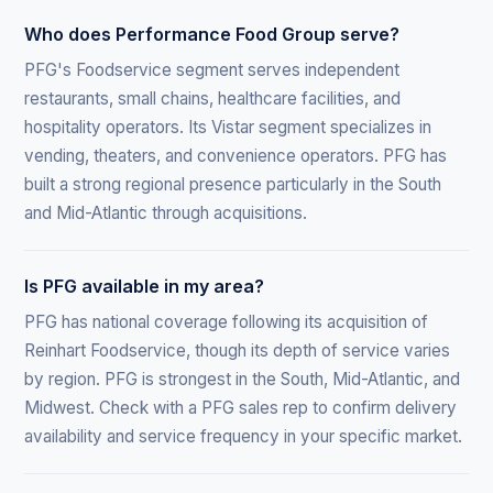
Who does Performance Food Group serve?
PFG's Foodservice segment serves independent
restaurants, small chains, healthcare facilities, and
hospitality operators. Its Vistar segment specializes in
vending, theaters, and convenience operators. PFG has
built a strong regional presence particularly in the South
and Mid-Atlantic through acquisitions.
Is PFG available in my area?
PFG has national coverage following its acquisition of
Reinhart Foodservice, though its depth of service varies
by region. PFG is strongest in the South, Mid-Atlantic, and
Midwest. Check with a PFG sales rep to confirm delivery
availability and service frequency in your specific market.