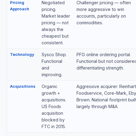
Pricing
Negotiated
Challenger pricing — often
Approach
pricing.
more aggressive to win
Market leader
accounts, particularly on
pricing — not
commodities.
always the
cheapest but
consistent.
Technology
Sysco Shop.
PFG online ordering portal.
Functional
Functional but not considere
and
differentiating strength.
improving.
Acquisitions
Organic
Aggressive acquirer: Reinhart
growth +
Foodservice, Core-Mark, Eby
acquisitions.
Brown. National footprint buil
US Foods
largely through M&A.
acquisition
blocked by
FTC in 2015.