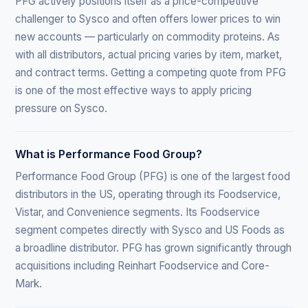
PFG actively positions itself as a price-competitive
challenger to Sysco and often offers lower prices to win
new accounts — particularly on commodity proteins. As
with all distributors, actual pricing varies by item, market,
and contract terms. Getting a competing quote from PFG
is one of the most effective ways to apply pricing
pressure on Sysco.
What is Performance Food Group?
Performance Food Group (PFG) is one of the largest food
distributors in the US, operating through its Foodservice,
Vistar, and Convenience segments. Its Foodservice
segment competes directly with Sysco and US Foods as
a broadline distributor. PFG has grown significantly through
acquisitions including Reinhart Foodservice and Core-
Mark.