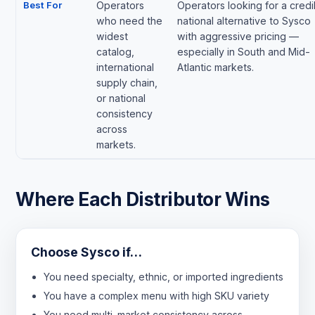
Best For
Operators
Operators looking for a credi
who need the
national alternative to Sysco
widest
with aggressive pricing —
catalog,
especially in South and Mid-
international
Atlantic markets.
supply chain,
or national
consistency
across
markets.
Where Each Distributor Wins
Choose Sysco if…
You need specialty, ethnic, or imported ingredients
You have a complex menu with high SKU variety
You need multi-market consistency across