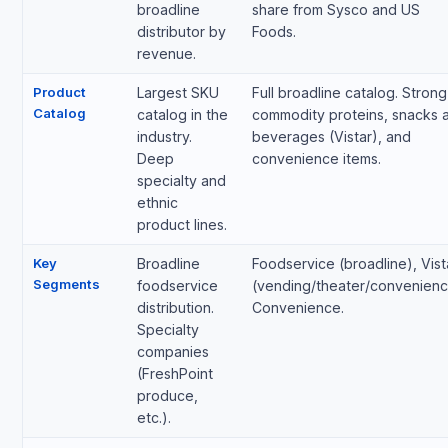
broadline
share from Sysco and US
distributor by
Foods.
revenue.
Product
Largest SKU
Full broadline catalog. Strong
Catalog
catalog in the
commodity proteins, snacks 
industry.
beverages (Vistar), and
Deep
convenience items.
specialty and
ethnic
product lines.
Key
Broadline
Foodservice (broadline), Vist
Segments
foodservice
(vending/theater/convenienc
distribution.
Convenience.
Specialty
companies
(FreshPoint
produce,
etc.).