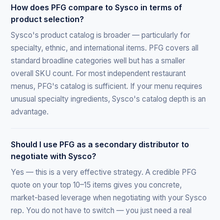
How does PFG compare to Sysco in terms of
product selection?
Sysco's product catalog is broader — particularly for
specialty, ethnic, and international items. PFG covers all
standard broadline categories well but has a smaller
overall SKU count. For most independent restaurant
menus, PFG's catalog is sufficient. If your menu requires
unusual specialty ingredients, Sysco's catalog depth is an
advantage.
Should I use PFG as a secondary distributor to
negotiate with Sysco?
Yes — this is a very effective strategy. A credible PFG
quote on your top 10–15 items gives you concrete,
market-based leverage when negotiating with your Sysco
rep. You do not have to switch — you just need a real