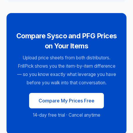
Compare Sysco and PFG Prices
on Your Items
Upload price sheets from both distributors.
FrillPick shows you the item-by-item difference
— so you know exactly what leverage you have
before you walk into that conversation.
Compare My Prices Free
14-day free trial · Cancel anytime