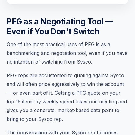
PFG as a Negotiating Tool —
Even if You Don't Switch
One of the most practical uses of PFG is as a
benchmarking and negotiation tool, even if you have
no intention of switching from Sysco.
PFG reps are accustomed to quoting against Sysco
and will often price aggressively to win the account
— or even part of it. Getting a PFG quote on your
top 15 items by weekly spend takes one meeting and
gives you a concrete, market-based data point to
bring to your Sysco rep.
The conversation with your Sysco rep becomes