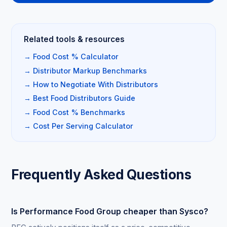
Related tools & resources
→ Food Cost % Calculator
→ Distributor Markup Benchmarks
→ How to Negotiate With Distributors
→ Best Food Distributors Guide
→ Food Cost % Benchmarks
→ Cost Per Serving Calculator
Frequently Asked Questions
Is Performance Food Group cheaper than Sysco?