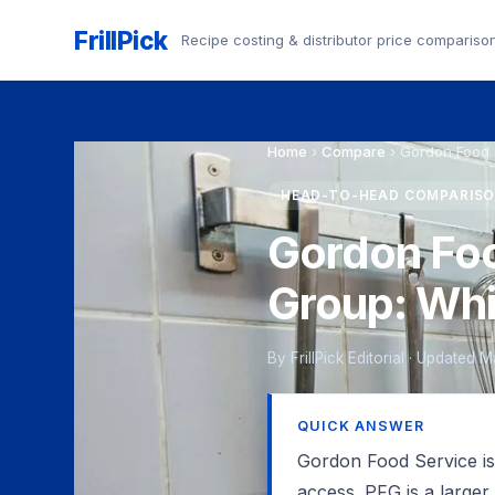
FrillPick
Recipe costing & distributor price compariso
Home
›
Compare
›
Gordon Food 
HEAD-TO-HEAD COMPARIS
Gordon Foo
Group: Wh
By FrillPick Editorial · Updated
QUICK ANSWER
Gordon Food Service is 
access. PFG is a larger