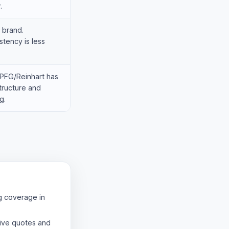
.
 brand.
tency is less
PFG/Reinhart has
structure and
g.
g coverage in
ive quotes and