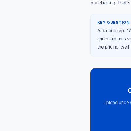
purchasing, that's
KEY QUESTION 
Ask each rep: "
and minimums var
the pricing itself.
Upload price 