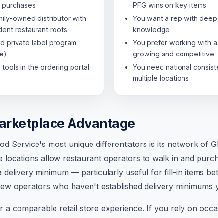
 purchases
PFG wins on key items
mily-owned distributor with
You want a rep with deep 
ent restaurant roots
knowledge
id private label program
You prefer working with a 
e)
growing and competitive
tools in the ordering portal
You need national consis
multiple locations
arketplace Advantage
d Service's most unique differentiators is its network of
se locations allow restaurant operators to walk in and pur
 delivery minimum — particularly useful for fill-in items 
 new operators who haven't established delivery minimums y
 a comparable retail store experience. If you rely on occa