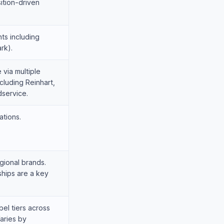
ition-driven
ts including
rk).
 via multiple
cluding Reinhart,
service.
ations.
gional brands.
ships are a key
bel tiers across
aries by