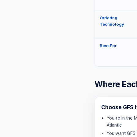
Ordering
Technology
Best For
Where Each
Choose GFS 
You're in the 
Atlantic
You want GFS 