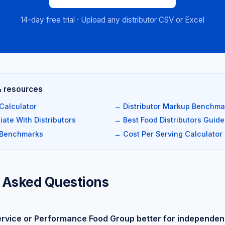
14-day free trial · Upload any distributor CSV or Excel
& resources
Calculator
→ Distributor Markup Benchma
ate With Distributors
→ Best Food Distributors Guide
 Benchmarks
→ Cost Per Serving Calculator
 Asked Questions
ervice or Performance Food Group better for independen