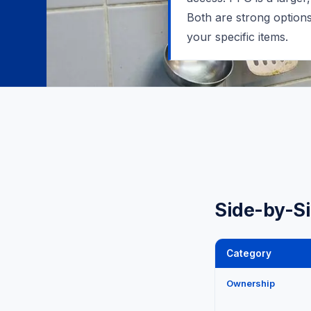
Both are strong option
your specific items.
Side-by-S
Category
Ownership