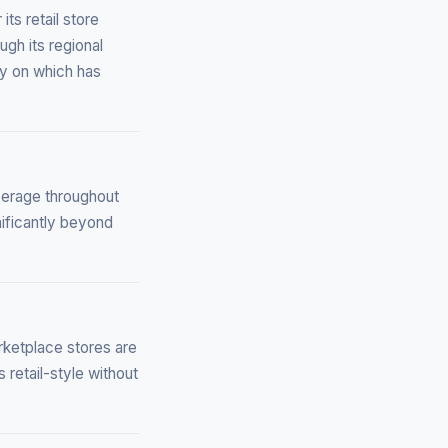
ts retail store
gh its regional
ly on which has
verage throughout
ificantly beyond
rketplace stores are
 retail-style without