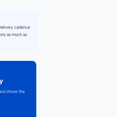
Delivery cadence
ions as much as
y
 and shows the