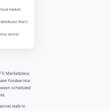
local market
distributor that's
tency across
 GFS Marketplace
chase foodservice
between scheduled
et.
sional walk-in