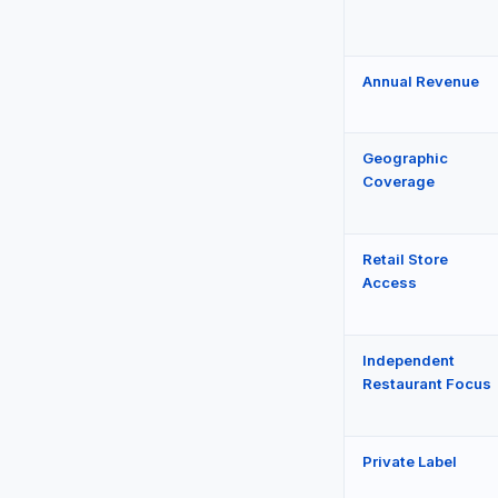
Annual Revenue
Geographic
Coverage
Retail Store
Access
Independent
Restaurant Focus
Private Label