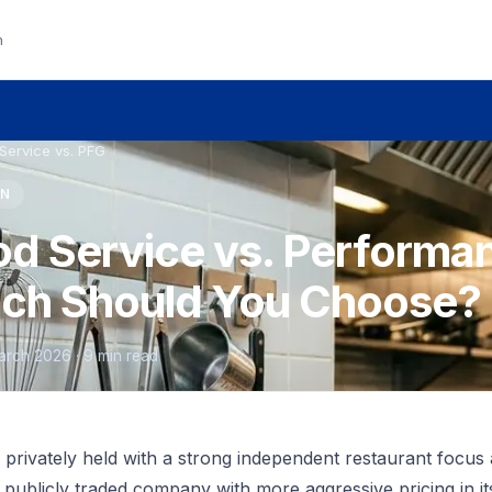
n
Service vs. PFG
ON
d Service vs. Performa
ich Should You Choose?
 March 2026 · 9 min read
privately held with a strong independent restaurant focus 
, publicly traded company with more aggressive pricing in it