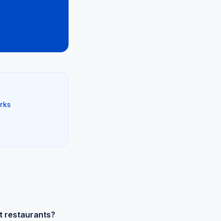
rks
t restaurants?