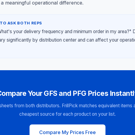
 a meaningful operational difference.
TO ASK BOTH REPS
What's your delivery frequency and minimum order in my area?" 
y significantly by distribution center and can affect your operat
Compare Your GFS and PFG Prices Instantl
sheets from both distributors. FrillPick matches equivalent items
cheapest source for each product on your list.
Compare My Prices Free