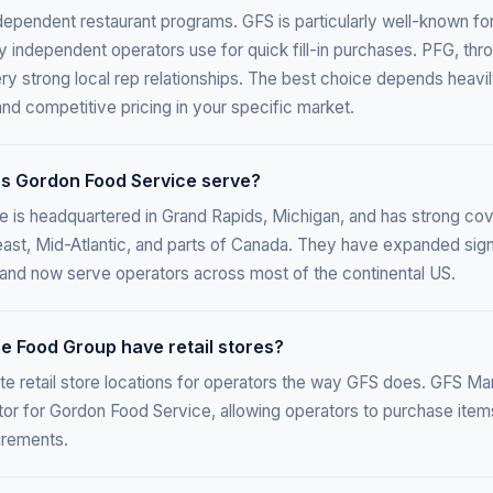
ependent restaurant programs. GFS is particularly well-known for i
independent operators use for quick fill-in purchases. PFG, throu
ery strong local rep relationships. The best choice depends heavi
nd competitive pricing in your specific market.
s Gordon Food Service serve?
 is headquartered in Grand Rapids, Michigan, and has strong co
ast, Mid-Atlantic, and parts of Canada. They have expanded sign
 and now serve operators across most of the continental US.
 Food Group have retail stores?
e retail store locations for operators the way GFS does. GFS Ma
ator for Gordon Food Service, allowing operators to purchase items
irements.