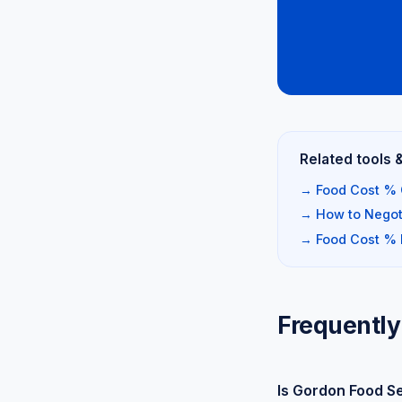
Related tools 
→ Food Cost % 
→ How to Negoti
→ Food Cost %
Frequently
Is Gordon Food S