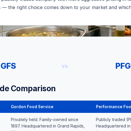
s — the right choice comes down to your market and which 
GFS
PFG
vs.
ide Comparison
Gordon Food Service
Performance Foo
Privately held. Family-owned since
Publicly traded (
1897. Headquartered in Grand Rapids,
Headquartered in