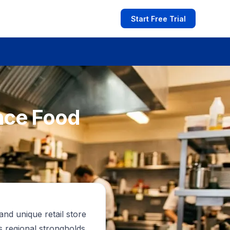
Start Free Trial
nce Food
and unique retail store
s regional strongholds.