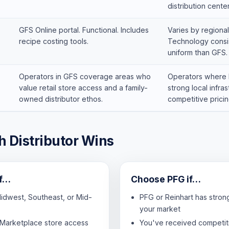
distribution center
GFS Online portal. Functional. Includes
Varies by regional
recipe costing tools.
Technology consis
uniform than GFS.
Operators in GFS coverage areas who
Operators where 
value retail store access and a family-
strong local infra
owned distributor ethos.
competitive pricin
 Distributor Wins
if…
Choose PFG if…
Midwest, Southeast, or Mid-
PFG or Reinhart has stron
your market
Marketplace store access
You've received competit