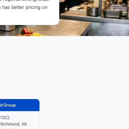
has better pricing on
d Group
PFGC).
 Richmond, VA.