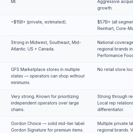
MI.
Aggressive acquis
growth.
~$15B+ (private, estimated).
$57B+ (all segmen
Reinhart, Core-Ma
Strong in Midwest, Southeast, Mid-
National coverage
Atlantic. US + Canada.
regional brands in
Performance Food
GFS Marketplace stores in multiple
No retail store loc
states — operators can shop without
minimums.
Very strong. Known for prioritizing
Strong through re
independent operators over large
Local rep relation
chains.
differentiator.
Gordon Choice — solid mid-tier label.
Multiple private la
Gordon Signature for premium items.
regional brands. V