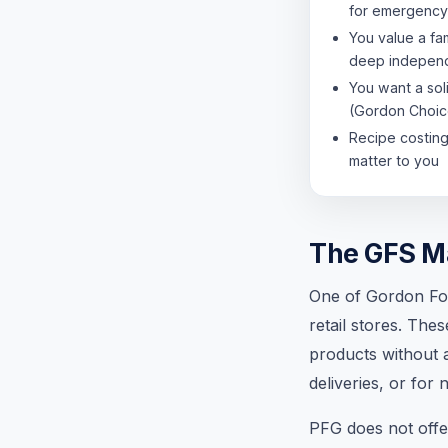
for emergency
You value a fa
deep independ
You want a sol
(Gordon Choic
Recipe costing 
matter to you
The GFS M
One of Gordon Foo
retail stores. The
products without a
deliveries, or for
PFG does not offer