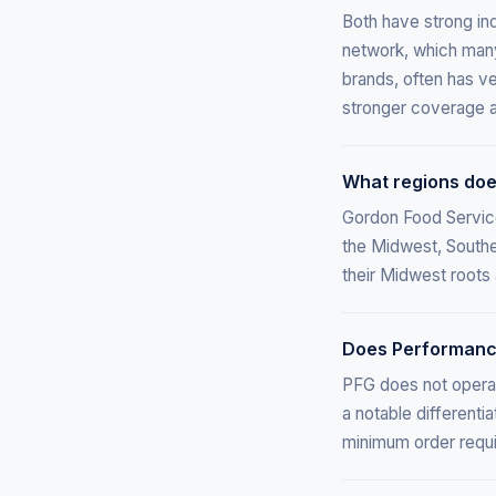
Both have strong ind
network, which many 
brands, often has v
stronger coverage a
What regions doe
Gordon Food Service
the Midwest, Southe
their Midwest roots
Does Performance
PFG does not operat
a notable differenti
minimum order requ