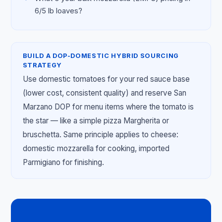
6/5 lb loaves?
BUILD A DOP-DOMESTIC HYBRID SOURCING
STRATEGY
Use domestic tomatoes for your red sauce base
(lower cost, consistent quality) and reserve San
Marzano DOP for menu items where the tomato is
the star — like a simple pizza Margherita or
bruschetta. Same principle applies to cheese:
domestic mozzarella for cooking, imported
Parmigiano for finishing.