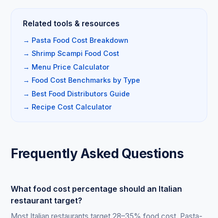
Related tools & resources
→ Pasta Food Cost Breakdown
→ Shrimp Scampi Food Cost
→ Menu Price Calculator
→ Food Cost Benchmarks by Type
→ Best Food Distributors Guide
→ Recipe Cost Calculator
Frequently Asked Questions
What food cost percentage should an Italian
restaurant target?
Most Italian restaurants target 28–35% food cost. Pasta-