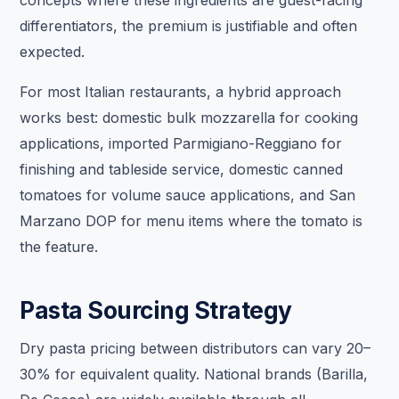
differentiators, the premium is justifiable and often
expected.
For most Italian restaurants, a hybrid approach
works best: domestic bulk mozzarella for cooking
applications, imported Parmigiano-Reggiano for
finishing and tableside service, domestic canned
tomatoes for volume sauce applications, and San
Marzano DOP for menu items where the tomato is
the feature.
Pasta Sourcing Strategy
Dry pasta pricing between distributors can vary 20–
30% for equivalent quality. National brands (Barilla,