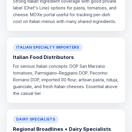
Strong Italian ingredient coverage with good private
label (Chef's Line) options for pasta, tomatoes, and
cheese. MOXe portal useful for tracking per-dish
cost on Italian menus with many shared ingredients.
ITALIAN SPECIALTY IMPORTERS
Italian Food Distributors
For serious Italian concepts: DOP San Marzano
tomatoes, Parmigiano-Reggiano DOP, Pecorino
Romano DOP, imported 00 flour, artisan pasta, nduja,
guanciale, and fresh Italian cheeses. Essential above
the casual tier.
DAIRY SPECIALISTS
Regional Broadlines + Dairy Specialists