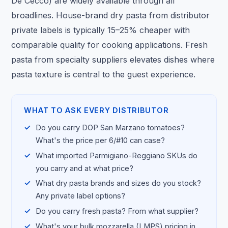
De Cecco) are widely available through all
broadlines. House-brand dry pasta from distributor
private labels is typically 15–25% cheaper with
comparable quality for cooking applications. Fresh
pasta from specialty suppliers elevates dishes where
pasta texture is central to the guest experience.
WHAT TO ASK EVERY DISTRIBUTOR
Do you carry DOP San Marzano tomatoes?
What's the price per 6/#10 can case?
What imported Parmigiano-Reggiano SKUs do
you carry and at what price?
What dry pasta brands and sizes do you stock?
Any private label options?
Do you carry fresh pasta? From what supplier?
What's your bulk mozzarella (LMPS) pricing in