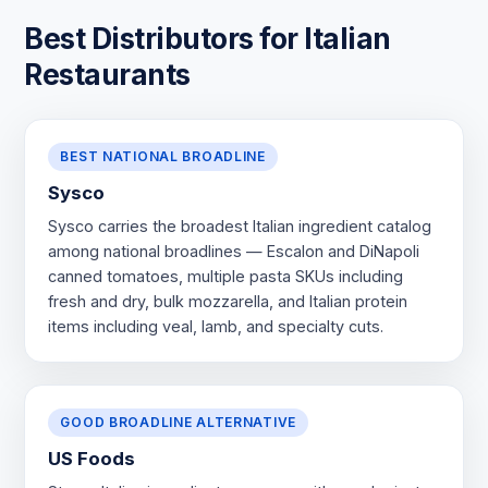
Best Distributors for Italian
Restaurants
BEST NATIONAL BROADLINE
Sysco
Sysco carries the broadest Italian ingredient catalog
among national broadlines — Escalon and DiNapoli
canned tomatoes, multiple pasta SKUs including
fresh and dry, bulk mozzarella, and Italian protein
items including veal, lamb, and specialty cuts.
GOOD BROADLINE ALTERNATIVE
US Foods