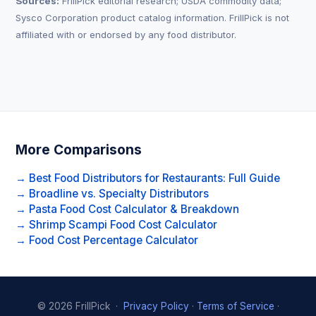
Sources:
FrillPick editorial research; USDA commodity data;
Sysco Corporation product catalog information. FrillPick is not
affiliated with or endorsed by any food distributor.
More Comparisons
→ Best Food Distributors for Restaurants: Full Guide
→ Broadline vs. Specialty Distributors
→ Pasta Food Cost Calculator & Breakdown
→ Shrimp Scampi Food Cost Calculator
→ Food Cost Percentage Calculator
© 2026 FrillPick ·
Privacy Policy
·
Terms of Service
·