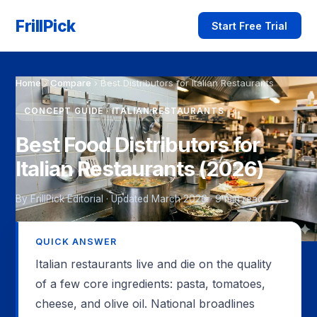
FrillPick
Start Free Trial
Home
›
Compare
›
Best Distributors for Italian Restaurants
CONCEPT GUIDE · ITALIAN RESTAURANTS
Best Food Distributors for
Italian Restaurants (2026)
By FrillPick Editorial · Updated March 2026 · 9 min read
QUICK ANSWER
Italian restaurants live and die on the quality
of a few core ingredients: pasta, tomatoes,
cheese, and olive oil. National broadlines