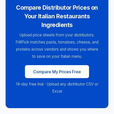
Compare Distributor Prices on
Your Italian Restaurants
Ingredients
Upload price sheets from your distributors.
FrillPick matches pasta, tomatoes, cheese, and
proteins across vendors and shows you where
to save on your Italian menu.
Compare My Prices Free
14-day free trial · Upload any distributor CSV or
Excel