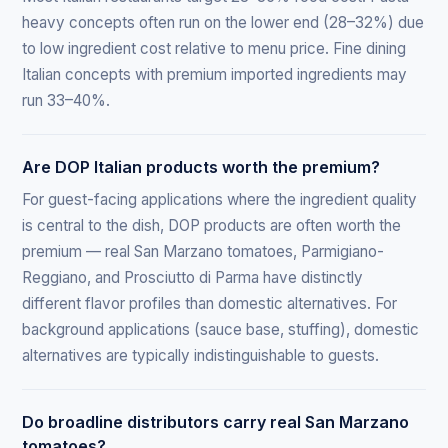
heavy concepts often run on the lower end (28–32%) due
to low ingredient cost relative to menu price. Fine dining
Italian concepts with premium imported ingredients may
run 33–40%.
Are DOP Italian products worth the premium?
For guest-facing applications where the ingredient quality
is central to the dish, DOP products are often worth the
premium — real San Marzano tomatoes, Parmigiano-
Reggiano, and Prosciutto di Parma have distinctly
different flavor profiles than domestic alternatives. For
background applications (sauce base, stuffing), domestic
alternatives are typically indistinguishable to guests.
Do broadline distributors carry real San Marzano
tomatoes?