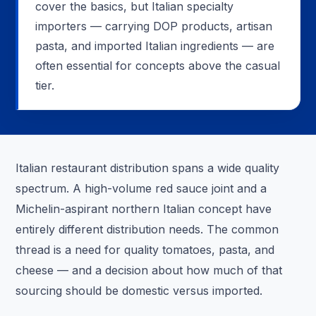
cover the basics, but Italian specialty
importers — carrying DOP products, artisan
pasta, and imported Italian ingredients — are
often essential for concepts above the casual
tier.
Italian restaurant distribution spans a wide quality
spectrum. A high-volume red sauce joint and a
Michelin-aspirant northern Italian concept have
entirely different distribution needs. The common
thread is a need for quality tomatoes, pasta, and
cheese — and a decision about how much of that
sourcing should be domestic versus imported.