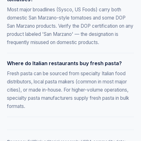
Most major broadlines (Sysco, US Foods) carry both
domestic San Marzano-style tomatoes and some DOP
San Marzano products. Verify the DOP certification on any
product labeled 'San Marzano' — the designation is
frequently misused on domestic products.
Where do Italian restaurants buy fresh pasta?
Fresh pasta can be sourced from specialty Italian food
distributors, local pasta makers (common in most major
cities), or made in-house. For higher-volume operations,
specialty pasta manufacturers supply fresh pasta in bulk
formats.