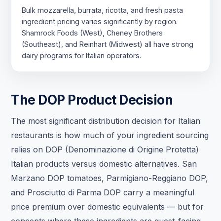
Bulk mozzarella, burrata, ricotta, and fresh pasta
ingredient pricing varies significantly by region.
Shamrock Foods (West), Cheney Brothers
(Southeast), and Reinhart (Midwest) all have strong
dairy programs for Italian operators.
The DOP Product Decision
The most significant distribution decision for Italian
restaurants is how much of your ingredient sourcing
relies on DOP (Denominazione di Origine Protetta)
Italian products versus domestic alternatives. San
Marzano DOP tomatoes, Parmigiano-Reggiano DOP,
and Prosciutto di Parma DOP carry a meaningful
price premium over domestic equivalents — but for
concepts where these ingredients are guest-facing