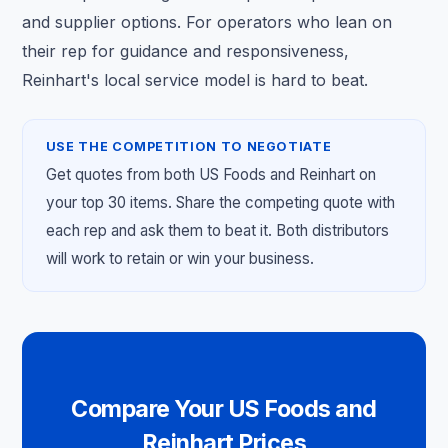
and supplier options. For operators who lean on
their rep for guidance and responsiveness,
Reinhart's local service model is hard to beat.
USE THE COMPETITION TO NEGOTIATE
Get quotes from both US Foods and Reinhart on
your top 30 items. Share the competing quote with
each rep and ask them to beat it. Both distributors
will work to retain or win your business.
Compare Your US Foods and
Reinhart Prices