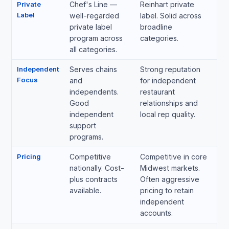
Private
Chef's Line —
Reinhart private
Label
well-regarded
label. Solid across
private label
broadline
program across
categories.
all categories.
Independent
Serves chains
Strong reputation
Focus
and
for independent
independents.
restaurant
Good
relationships and
independent
local rep quality.
support
programs.
Pricing
Competitive
Competitive in core
nationally. Cost-
Midwest markets.
plus contracts
Often aggressive
available.
pricing to retain
independent
accounts.