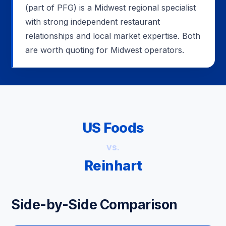
(part of PFG) is a Midwest regional specialist
with strong independent restaurant
relationships and local market expertise. Both
are worth quoting for Midwest operators.
US Foods
vs.
Reinhart
Side-by-Side Comparison