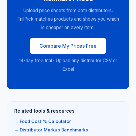
Upload price sheets from both distributors.
FrillPick matches products and shows you which
is cheaper on every item.
Compare My Prices Free
14-day free trial · Upload any distributor CSV or
Excel
Related tools & resources
→ Food Cost % Calculator
→ Distributor Markup Benchmarks