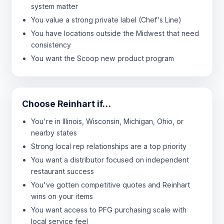
system matter
You value a strong private label (Chef's Line)
You have locations outside the Midwest that need
consistency
You want the Scoop new product program
Choose Reinhart if…
You're in Illinois, Wisconsin, Michigan, Ohio, or
nearby states
Strong local rep relationships are a top priority
You want a distributor focused on independent
restaurant success
You've gotten competitive quotes and Reinhart
wins on your items
You want access to PFG purchasing scale with
local service feel