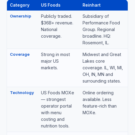
Category
US Foods
Reinhart
Ownership
Publicly traded.
Subsidiary of
$36B+ revenue.
Performance Food
National
Group. Regional
coverage.
broadline. HQ:
Rosemont, IL.
Coverage
Strong in most
Midwest and Great
major US
Lakes core
markets.
coverage. IL, WI, MI,
OH, IN, MN and
surrounding states.
Technology
US Foods MOXe
Online ordering
— strongest
available. Less
operator portal
feature-rich than
with menu
MOXe.
costing and
nutrition tools.