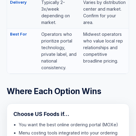
Delivery
Typically 2-
Varies by distribution
3x/week
center and market.
depending on
Confirm for your
market.
area.
Best For
Operators who
Midwest operators
prioritize portal
who value local rep
technology,
relationships and
private label, and
competitive
national
broadline pricing.
consistency.
Where Each Option Wins
Choose US Foods if…
You want the best online ordering portal (MOXe)
Menu costing tools integrated into your ordering