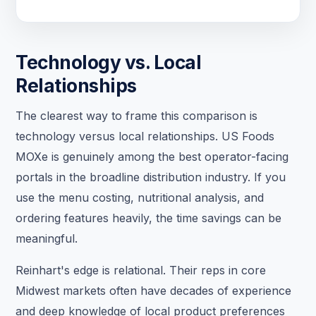
Technology vs. Local
Relationships
The clearest way to frame this comparison is
technology versus local relationships. US Foods
MOXe is genuinely among the best operator-facing
portals in the broadline distribution industry. If you
use the menu costing, nutritional analysis, and
ordering features heavily, the time savings can be
meaningful.
Reinhart's edge is relational. Their reps in core
Midwest markets often have decades of experience
and deep knowledge of local product preferences