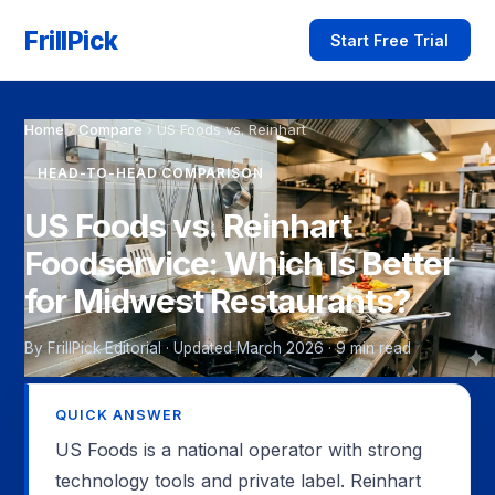
FrillPick
Start Free Trial
Home
›
Compare
›
US Foods vs. Reinhart
HEAD-TO-HEAD COMPARISON
US Foods vs. Reinhart
Foodservice: Which Is Better
for Midwest Restaurants?
By FrillPick Editorial · Updated March 2026 · 9 min read
QUICK ANSWER
US Foods is a national operator with strong
technology tools and private label. Reinhart