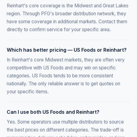
Reinhart's core coverage is the Midwest and Great Lakes
region. Through PFG's broader distribution network, they
have some coverage in additional markets. Contact them
directly to confirm service for your specific area.
Which has better pricing — US Foods or Reinhart?
In Reinhart's core Midwest markets, they are often very
competitive with US Foods and may win on specific
categories. US Foods tends to be more consistent
nationally. The only reliable answer is to get quotes on
your specific items.
Can I use both US Foods and Reinhart?
Yes. Some operators use multiple distributors to source
the best prices on different categories. The trade-off is