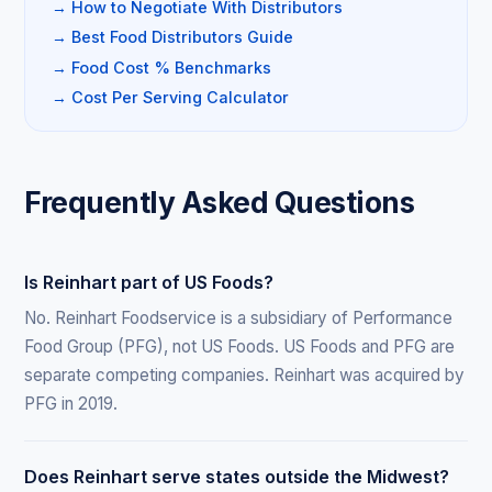
→ How to Negotiate With Distributors
→ Best Food Distributors Guide
→ Food Cost % Benchmarks
→ Cost Per Serving Calculator
Frequently Asked Questions
Is Reinhart part of US Foods?
No. Reinhart Foodservice is a subsidiary of Performance
Food Group (PFG), not US Foods. US Foods and PFG are
separate competing companies. Reinhart was acquired by
PFG in 2019.
Does Reinhart serve states outside the Midwest?