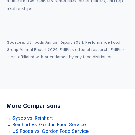
managing two delivery schedules, order guides, and rep
relationships.
Sources:
US Foods Annual Report 2024; Performance Food
Group Annual Report 2024; FrillPick editorial research. FrillPick
is not affiliated with or endorsed by any food distributor.
More Comparisons
→ Sysco vs. Reinhart
→ Reinhart vs. Gordon Food Service
→ US Foods vs. Gordon Food Service