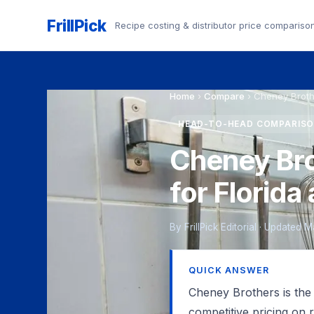
FrillPick
Recipe costing & distributor price compariso
Home
›
Compare
›
Cheney Broth
HEAD-TO-HEAD COMPARIS
Cheney Bro
for Florid
By FrillPick Editorial · Updated 
QUICK ANSWER
Cheney Brothers is the
competitive pricing on 