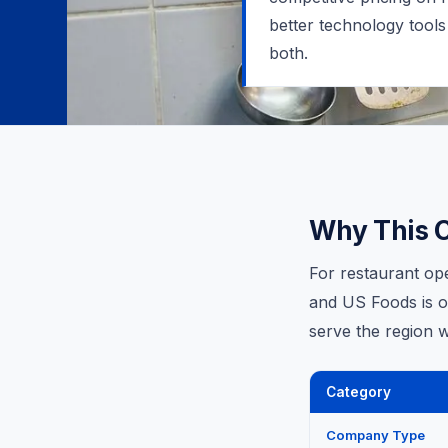
better technology tools
both.
Why This 
For restaurant op
and US Foods is on
serve the region w
Category
Company Type