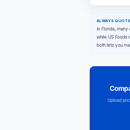
ALWAYS QUOTE
In Florida, many
while US Foods i
both lets you ma
Compa
Upload pric