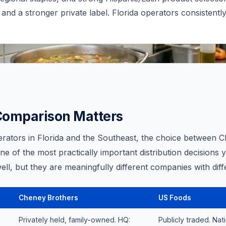
 and a stronger private label. Florida operators consistentl
Comparison Matters
erators in Florida and the Southeast, the choice between 
e of the most practically important distribution decisions 
ell, but they are meaningfully different companies with diff
Cheney Brothers
US Foods
Privately held, family-owned. HQ:
Publicly traded. Nat