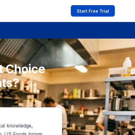
Start Free Trial
t Choice
nts?
cal knowledge,
on. US Foods brings