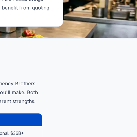
y benefit from quoting
Cheney Brothers
you'll make. Both
erent strengths.
ional. $36B+