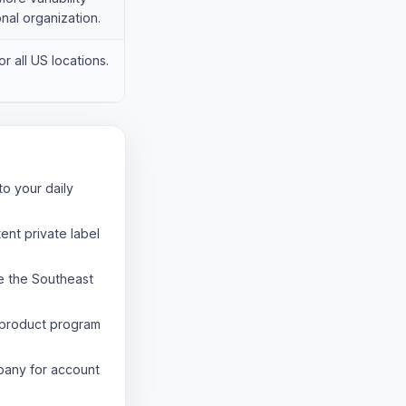
onal organization.
r all US locations.
to your daily
ent private label
e the Southeast
product program
pany for account