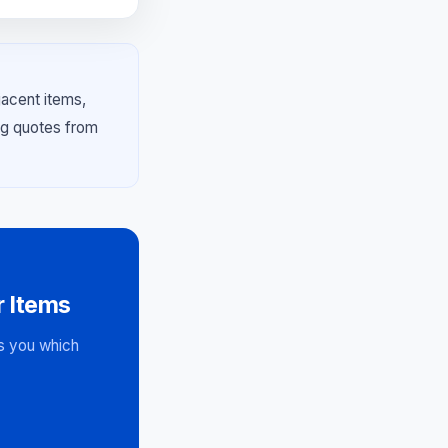
jacent items,
ng quotes from
 Items
ws you which