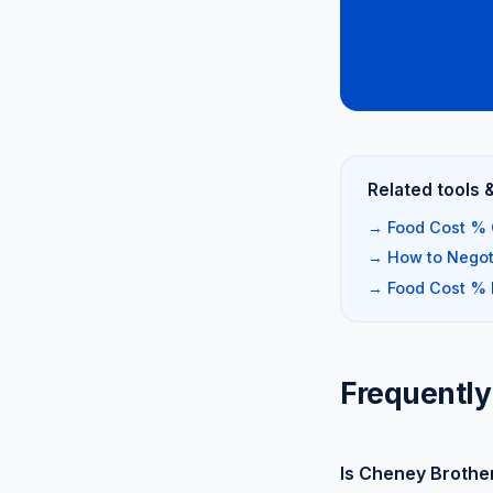
Related tools 
→ Food Cost % 
→ How to Negoti
→ Food Cost %
Frequently
Is Cheney Brothe