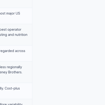
most major US
est operator
ting and nutrition
-regarded across
less regionally
eney Brothers.
ly. Cost-plus
ore variability