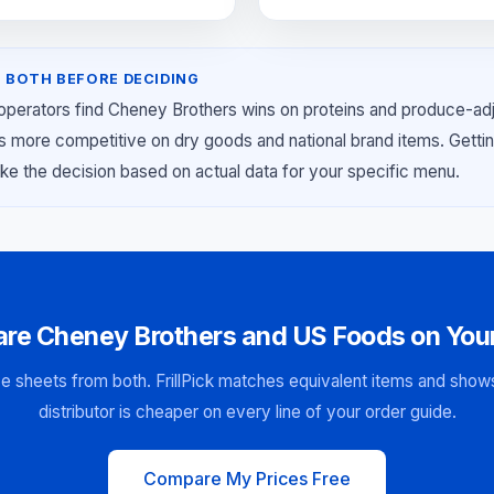
 BOTH BEFORE DECIDING
 operators find Cheney Brothers wins on proteins and produce-ad
s more competitive on dry goods and national brand items. Getti
ke the decision based on actual data for your specific menu.
re Cheney Brothers and US Foods on Your
e sheets from both. FrillPick matches equivalent items and sho
distributor is cheaper on every line of your order guide.
Compare My Prices Free