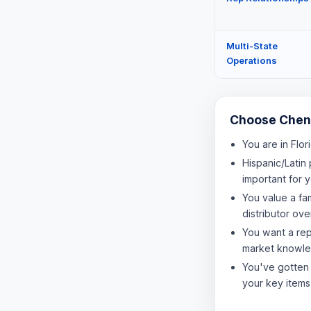
Multi-State
Operations
Choose Chene
You are in Flor
Hispanic/Latin 
important for 
You value a fa
distributor ov
You want a re
market knowl
You've gotten
your key items