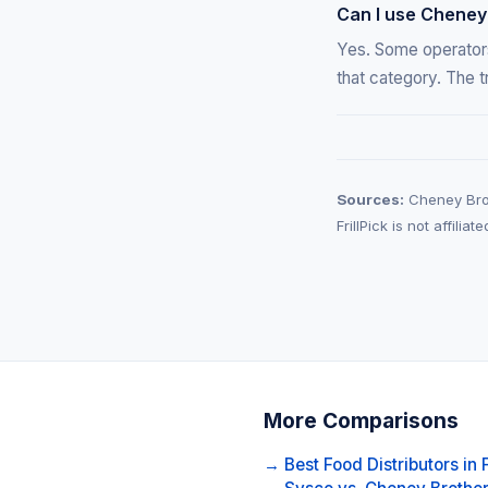
Can I use Cheney
Yes. Some operators
that category. The t
Sources:
Cheney Brot
FrillPick is not affili
More Comparisons
→ Best Food Distributors in 