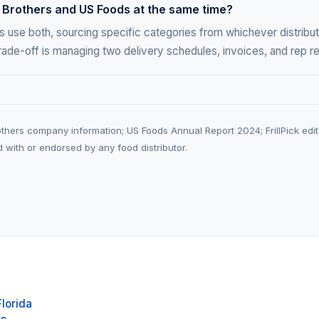
 Brothers and US Foods at the same time?
 use both, sourcing specific categories from whichever distribut
rade-off is managing two delivery schedules, invoices, and rep re
hers company information; US Foods Annual Report 2024; FrillPick edito
ated with or endorsed by any food distributor.
Florida