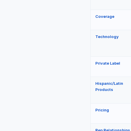
Coverage
Technology
Private Label
Hispanic/Latin
Products
Pricing
Rep Relationships