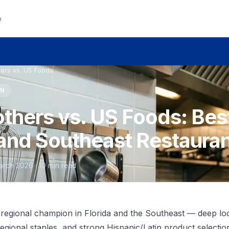
n
ers vs. US Foods
ON
thers vs. US Foods: Bes
a and Southeast Restaura
March 2026 · 10 min read
 regional champion in Florida and the Southeast — deep lo
regional staples, and strong Hispanic/Latin product selecti