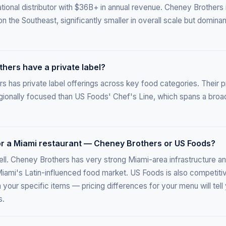
tional distributor with $36B+ in annual revenue. Cheney Brothers i
on the Southeast, significantly smaller in overall scale but dominan
hers have a private label?
 has private label offerings across key food categories. Their pr
egionally focused than US Foods' Chef's Line, which spans a broa
for a Miami restaurant — Cheney Brothers or US Foods?
ll. Cheney Brothers has very strong Miami-area infrastructure an
Miami's Latin-influenced food market. US Foods is also competiti
your specific items — pricing differences for your menu will tel
s.