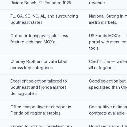
Riviera Beach, FL. Founded 1925.
revenue.
FL, GA, SC, NC, AL, and surrounding
National. Strong in 
Southeast states.
metro markets.
Online ordering available. Less
US Foods MOXe — b
feature-rich than MOXe.
portal with menu cos
tools.
Cheney Brothers private label
Chef's Line — well
across key categories.
all categories.
Excellent selection tailored to
Good selection but 
Southeast and Florida market
specialized than Ch
demographics.
Often competitive or cheaper in
Competitive national
Florida on regional staples.
contracts available.
Known for strong, long-term rep
Good rep support. M