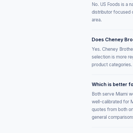
No. US Foods is a na
distributor focused 
area.
Does Cheney Brot
Yes. Cheney Brothers
selection is more r
product categories.
Which is better 
Both serve Miami we
well-calibrated for 
quotes from both on 
general comparison