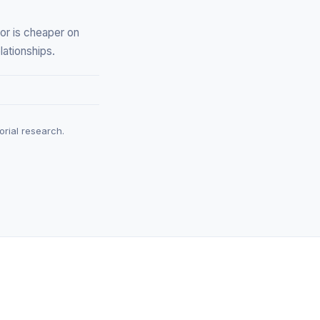
or is cheaper on
lationships.
rial research.