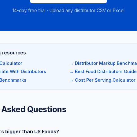
14-day free trial · Upload any distributor CSV or Excel
& resources
Calculator
→ Distributor Markup Benchma
ate With Distributors
→ Best Food Distributors Guide
 Benchmarks
→ Cost Per Serving Calculator
 Asked Questions
rs bigger than US Foods?