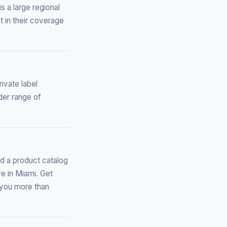
s a large regional
t in their coverage
ivate label
der range of
d a product catalog
ve in Miami. Get
l you more than