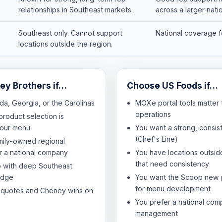
relationships in Southeast markets.
across a larger nati
Southeast only. Cannot support
National coverage fo
locations outside the region.
y Brothers if…
Choose US Foods if…
ida, Georgia, or the Carolinas
MOXe portal tools matter 
operations
product selection is
your menu
You want a strong, consist
(Chef's Line)
mily-owned regional
er a national company
You have locations outsid
that need consistency
p with deep Southeast
edge
You want the Scoop new 
for menu development
 quotes and Cheney wins on
You prefer a national com
management