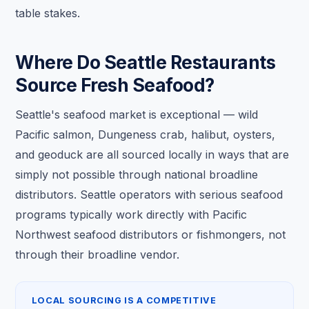
table stakes.
Where Do Seattle Restaurants
Source Fresh Seafood?
Seattle's seafood market is exceptional — wild
Pacific salmon, Dungeness crab, halibut, oysters,
and geoduck are all sourced locally in ways that are
simply not possible through national broadline
distributors. Seattle operators with serious seafood
programs typically work directly with Pacific
Northwest seafood distributors or fishmongers, not
through their broadline vendor.
LOCAL SOURCING IS A COMPETITIVE