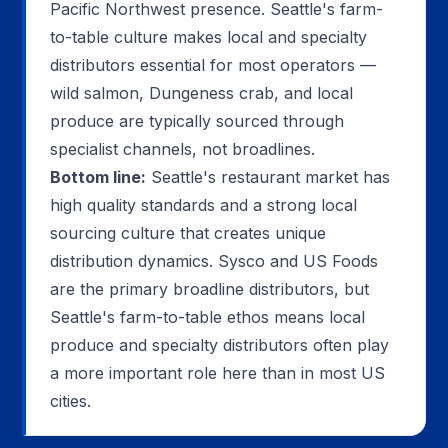
Pacific Northwest presence. Seattle's farm-
to-table culture makes local and specialty
distributors essential for most operators —
wild salmon, Dungeness crab, and local
produce are typically sourced through
specialist channels, not broadlines.
Bottom line:
Seattle's restaurant market has
high quality standards and a strong local
sourcing culture that creates unique
distribution dynamics. Sysco and US Foods
are the primary broadline distributors, but
Seattle's farm-to-table ethos means local
produce and specialty distributors often play
a more important role here than in most US
cities.