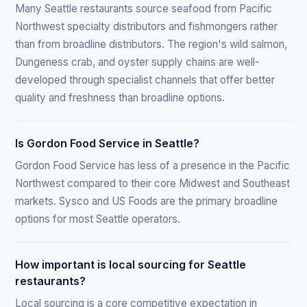
Many Seattle restaurants source seafood from Pacific
Northwest specialty distributors and fishmongers rather
than from broadline distributors. The region's wild salmon,
Dungeness crab, and oyster supply chains are well-
developed through specialist channels that offer better
quality and freshness than broadline options.
Is Gordon Food Service in Seattle?
Gordon Food Service has less of a presence in the Pacific
Northwest compared to their core Midwest and Southeast
markets. Sysco and US Foods are the primary broadline
options for most Seattle operators.
How important is local sourcing for Seattle
restaurants?
Local sourcing is a core competitive expectation in