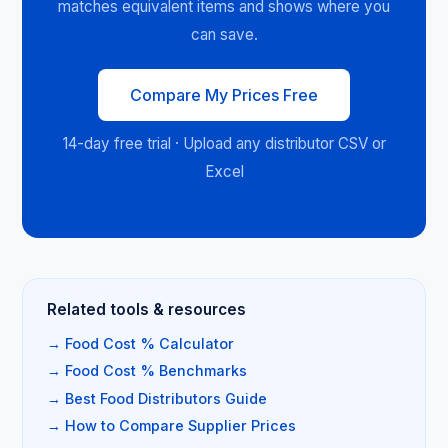
matches equivalent items and shows where you
can save.
Compare My Prices Free
14-day free trial · Upload any distributor CSV or
Excel
Related tools & resources
→ Food Cost % Calculator
→ Food Cost % Benchmarks
→ Best Food Distributors Guide
→ How to Compare Supplier Prices