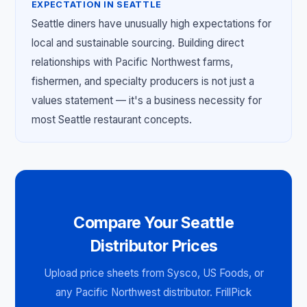
EXPECTATION IN SEATTLE
Seattle diners have unusually high expectations for
local and sustainable sourcing. Building direct
relationships with Pacific Northwest farms,
fishermen, and specialty producers is not just a
values statement — it's a business necessity for
most Seattle restaurant concepts.
Compare Your Seattle
Distributor Prices
Upload price sheets from Sysco, US Foods, or
any Pacific Northwest distributor. FrillPick