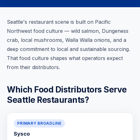
Seattle's restaurant scene is built on Pacific
Northwest food culture — wild salmon, Dungeness
crab, local mushrooms, Walla Walla onions, and a
deep commitment to local and sustainable sourcing.
That food culture shapes what operators expect
from their distributors.
Which Food Distributors Serve
Seattle Restaurants?
PRIMARY BROADLINE
Sysco