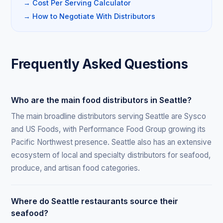
→ Cost Per Serving Calculator
→ How to Negotiate With Distributors
Frequently Asked Questions
Who are the main food distributors in Seattle?
The main broadline distributors serving Seattle are Sysco
and US Foods, with Performance Food Group growing its
Pacific Northwest presence. Seattle also has an extensive
ecosystem of local and specialty distributors for seafood,
produce, and artisan food categories.
Where do Seattle restaurants source their
seafood?