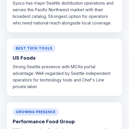
Sysco has major Seattle distribution operations and
serves the Pacific Northwest market with their
broadest catalog. Strongest option for operators
who need national reach alongside local coverage.
BEST TECH TOOLS
US Foods
Strong Seattle presence with MOXe portal
advantage. Well-regarded by Seattle independent
operators for technology tools and Chef's Line
private label.
GROWING PRESENCE
Performance Food Group