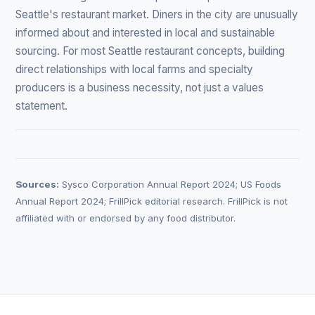
Seattle's restaurant market. Diners in the city are unusually
informed about and interested in local and sustainable
sourcing. For most Seattle restaurant concepts, building
direct relationships with local farms and specialty
producers is a business necessity, not just a values
statement.
Sources:
Sysco Corporation Annual Report 2024; US Foods
Annual Report 2024; FrillPick editorial research. FrillPick is not
affiliated with or endorsed by any food distributor.