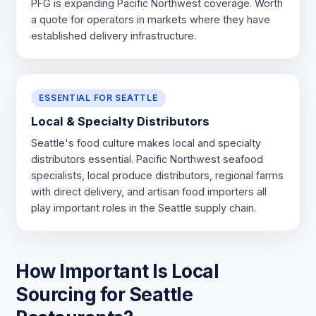
PFG is expanding Pacific Northwest coverage. Worth
a quote for operators in markets where they have
established delivery infrastructure.
ESSENTIAL FOR SEATTLE
Local & Specialty Distributors
Seattle's food culture makes local and specialty
distributors essential. Pacific Northwest seafood
specialists, local produce distributors, regional farms
with direct delivery, and artisan food importers all
play important roles in the Seattle supply chain.
How Important Is Local
Sourcing for Seattle