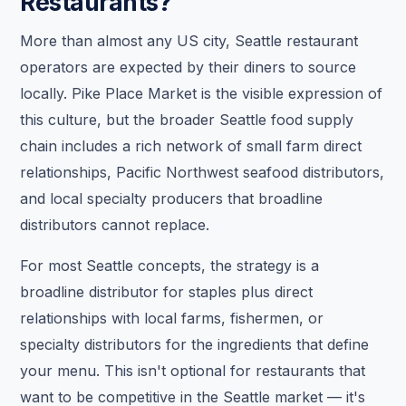
Restaurants?
More than almost any US city, Seattle restaurant
operators are expected by their diners to source
locally. Pike Place Market is the visible expression of
this culture, but the broader Seattle food supply
chain includes a rich network of small farm direct
relationships, Pacific Northwest seafood distributors,
and local specialty producers that broadline
distributors cannot replace.
For most Seattle concepts, the strategy is a
broadline distributor for staples plus direct
relationships with local farms, fishermen, or
specialty distributors for the ingredients that define
your menu. This isn't optional for restaurants that
want to be competitive in the Seattle market — it's