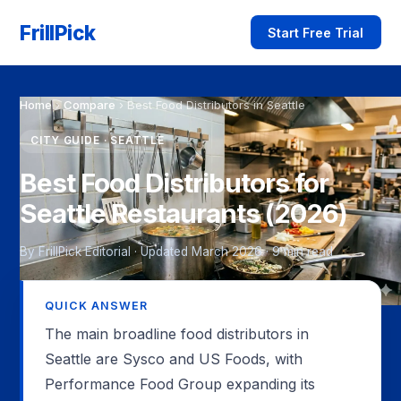
FrillPick
Start Free Trial
Home
›
Compare
›
Best Food Distributors in Seattle
CITY GUIDE · SEATTLE
Best Food Distributors for
Seattle Restaurants (2026)
By FrillPick Editorial · Updated March 2026 · 9 min read
QUICK ANSWER
The main broadline food distributors in
Seattle are Sysco and US Foods, with
Performance Food Group expanding its