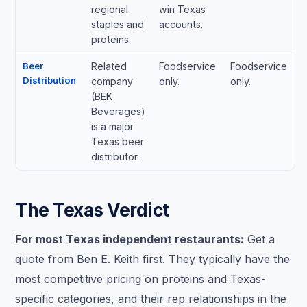
regional
win Texas
staples and
accounts.
proteins.
Beer
Related
Foodservice
Foodservice
Distribution
company
only.
only.
(BEK
Beverages)
is a major
Texas beer
distributor.
The Texas Verdict
For most Texas independent restaurants:
Get a
quote from Ben E. Keith first. They typically have the
most competitive pricing on proteins and Texas-
specific categories, and their rep relationships in the