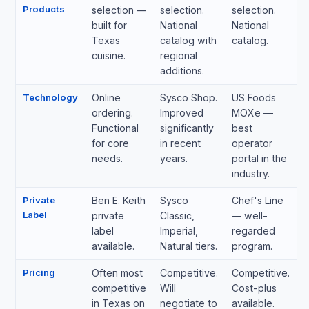
Products
selection —
selection.
selection.
built for
National
National
Texas
catalog with
catalog.
cuisine.
regional
additions.
Technology
Online
Sysco Shop.
US Foods
ordering.
Improved
MOXe —
Functional
significantly
best
for core
in recent
operator
needs.
years.
portal in the
industry.
Private
Ben E. Keith
Sysco
Chef's Line
Label
private
Classic,
— well-
label
Imperial,
regarded
available.
Natural tiers.
program.
Pricing
Often most
Competitive.
Competitive.
competitive
Will
Cost-plus
in Texas on
negotiate to
available.