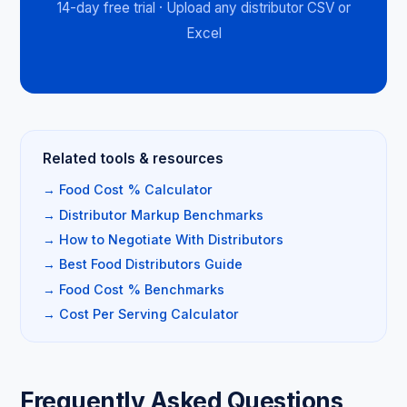
14-day free trial · Upload any distributor CSV or
Excel
Related tools & resources
→ Food Cost % Calculator
→ Distributor Markup Benchmarks
→ How to Negotiate With Distributors
→ Best Food Distributors Guide
→ Food Cost % Benchmarks
→ Cost Per Serving Calculator
Frequently Asked Questions