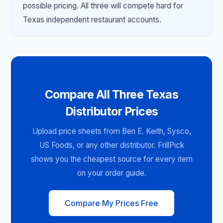
possible pricing. All three will compete hard for
Texas independent restaurant accounts.
Compare All Three Texas
Distributor Prices
Upload price sheets from Ben E. Keith, Sysco,
US Foods, or any other distributor. FrillPick
shows you the cheapest source for every item
on your order guide.
Compare My Prices Free