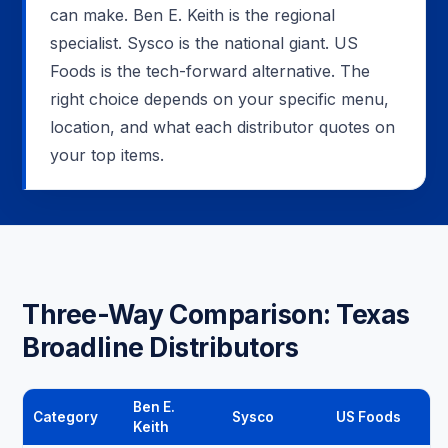
can make. Ben E. Keith is the regional
specialist. Sysco is the national giant. US
Foods is the tech-forward alternative. The
right choice depends on your specific menu,
location, and what each distributor quotes on
your top items.
Three-Way Comparison: Texas
Broadline Distributors
Ben E.
Category
Sysco
US Foods
Keith