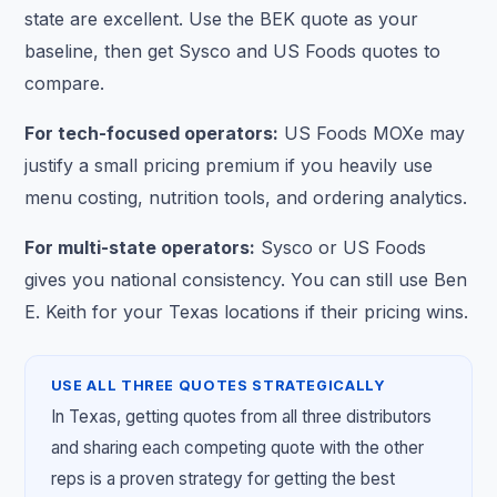
state are excellent. Use the BEK quote as your
baseline, then get Sysco and US Foods quotes to
compare.
For tech-focused operators:
US Foods MOXe may
justify a small pricing premium if you heavily use
menu costing, nutrition tools, and ordering analytics.
For multi-state operators:
Sysco or US Foods
gives you national consistency. You can still use Ben
E. Keith for your Texas locations if their pricing wins.
USE ALL THREE QUOTES STRATEGICALLY
In Texas, getting quotes from all three distributors
and sharing each competing quote with the other
reps is a proven strategy for getting the best