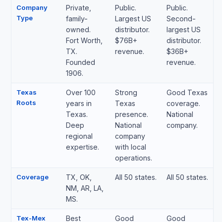
Company
Private,
Public.
Public.
Type
family-
Largest US
Second-
owned.
distributor.
largest US
Fort Worth,
$76B+
distributor.
TX.
revenue.
$36B+
Founded
revenue.
1906.
Texas
Over 100
Strong
Good Texas
Roots
years in
Texas
coverage.
Texas.
presence.
National
Deep
National
company.
regional
company
expertise.
with local
operations.
Coverage
TX, OK,
All 50 states.
All 50 states.
NM, AR, LA,
MS.
Tex-Mex
Best
Good
Good