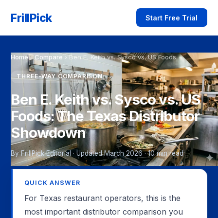
FrillPick
Start Free Trial
Home
›
Compare
›
Ben E. Keith vs. Sysco vs. US Foods
THREE-WAY COMPARISON
Ben E. Keith vs. Sysco vs. US
Foods: The Texas Distributor
Showdown
By FrillPick Editorial · Updated March 2026 · 10 min read
QUICK ANSWER
For Texas restaurant operators, this is the
most important distributor comparison you