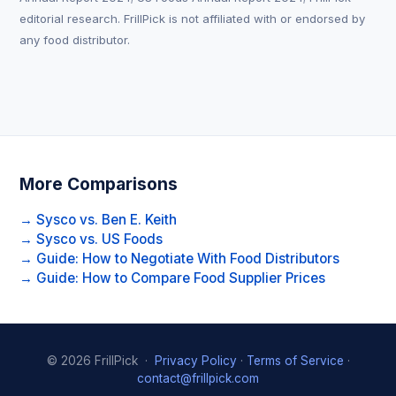
editorial research. FrillPick is not affiliated with or endorsed by
any food distributor.
More Comparisons
→ Sysco vs. Ben E. Keith
→ Sysco vs. US Foods
→ Guide: How to Negotiate With Food Distributors
→ Guide: How to Compare Food Supplier Prices
© 2026 FrillPick ·
Privacy Policy
·
Terms of Service
·
contact@frillpick.com