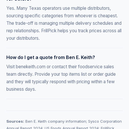
Yes. Many Texas operators use multiple distributors,
sourcing specific categories from whoever is cheapest.
The trade-off is managing multiple delivery schedules and
rep relationships. FrillPick helps you track prices across all
your distributors.
How do I get a quote from Ben E. Keith?
Visit benekeith.com or contact their foodservice sales
team directly. Provide your top items list or order guide
and they will typically respond with pricing within a few
business days.
Sources:
Ben E. Keith company information; Sysco Corporation
Annual Report 2024; US Foods Annual Report 2024; FrillPick