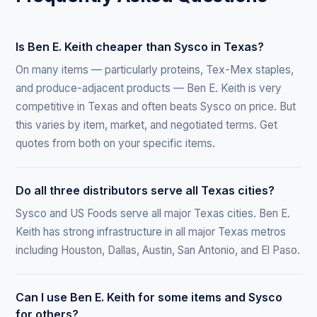
Is Ben E. Keith cheaper than Sysco in Texas?
On many items — particularly proteins, Tex-Mex staples,
and produce-adjacent products — Ben E. Keith is very
competitive in Texas and often beats Sysco on price. But
this varies by item, market, and negotiated terms. Get
quotes from both on your specific items.
Do all three distributors serve all Texas cities?
Sysco and US Foods serve all major Texas cities. Ben E.
Keith has strong infrastructure in all major Texas metros
including Houston, Dallas, Austin, San Antonio, and El Paso.
Can I use Ben E. Keith for some items and Sysco
for others?