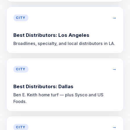
→
CITY
Best Distributors: Los Angeles
Broadlines, specialty, and local distributors in LA.
→
CITY
Best Distributors: Dallas
Ben E. Keith home turf — plus Sysco and US
Foods.
→
CITY