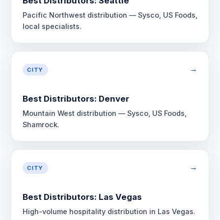
Best Distributors: Seattle
Pacific Northwest distribution — Sysco, US Foods,
local specialists.
→
CITY
Best Distributors: Denver
Mountain West distribution — Sysco, US Foods,
Shamrock.
→
CITY
Best Distributors: Las Vegas
High-volume hospitality distribution in Las Vegas.