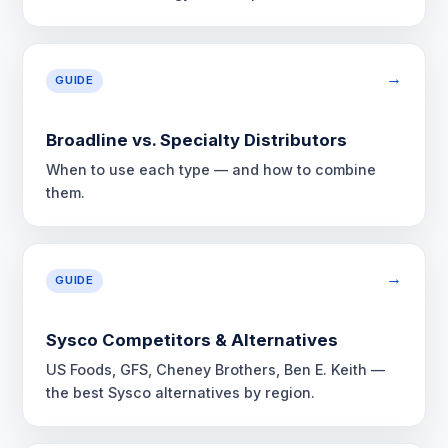
→
GUIDE
Broadline vs. Specialty Distributors
When to use each type — and how to combine
them.
→
GUIDE
Sysco Competitors & Alternatives
US Foods, GFS, Cheney Brothers, Ben E. Keith —
the best Sysco alternatives by region.