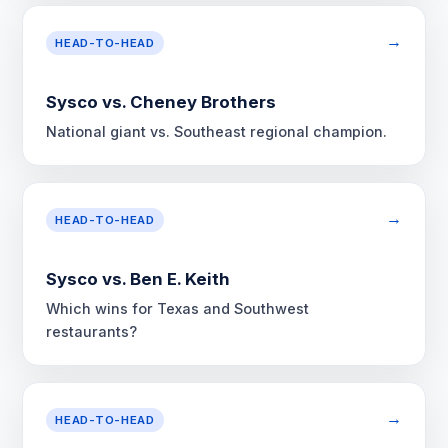
→
HEAD-TO-HEAD
Sysco vs. Cheney Brothers
National giant vs. Southeast regional champion.
→
HEAD-TO-HEAD
Sysco vs. Ben E. Keith
Which wins for Texas and Southwest
restaurants?
→
HEAD-TO-HEAD