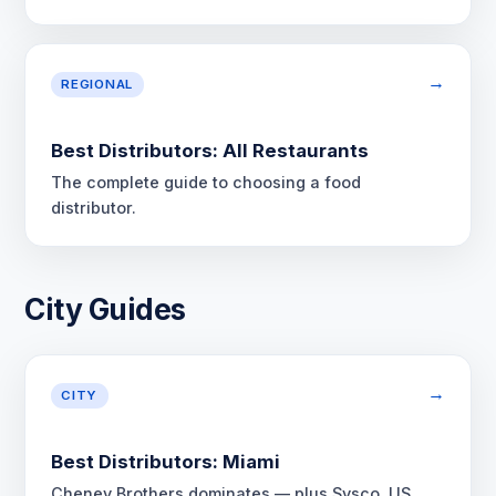
→
REGIONAL
Best Distributors: All Restaurants
The complete guide to choosing a food
distributor.
City Guides
→
CITY
Best Distributors: Miami
Cheney Brothers dominates — plus Sysco, US