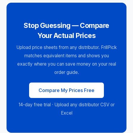
Stop Guessing — Compare
Your Actual Prices
Upload price sheets from any distributor. FrillPick
matches equivalent items and shows you
exactly where you can save money on your real
order guide.
Compare My Prices Free
14-day free trial · Upload any distributor CSV or
Excel