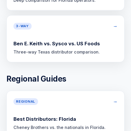
Deep comparison for Florida operators.
→
3-WAY
Ben E. Keith vs. Sysco vs. US Foods
Three-way Texas distributor comparison.
Regional Guides
→
REGIONAL
Best Distributors: Florida
Cheney Brothers vs. the nationals in Florida.