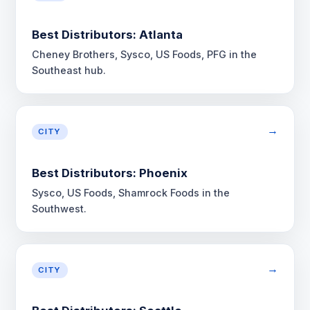
Best Distributors: Atlanta
Cheney Brothers, Sysco, US Foods, PFG in the
Southeast hub.
→
CITY
Best Distributors: Phoenix
Sysco, US Foods, Shamrock Foods in the
Southwest.
→
CITY