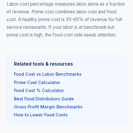
Labor cost percentage measures labor alone as a fraction
of revenue. Prime cost combines labor cost and food
cost. A healthy prime cost is 55–65% of revenue for full-
service restaurants. If your labor is at benchmark but
prime cost is high, the food cost side needs attention.
Related tools & resources
Food Cost vs Labor Benchmarks
Prime Cost Calculator
Food Cost % Calculator
Best Food Distributors Guide
Gross Profit Margin Benchmarks
How to Lower Food Costs