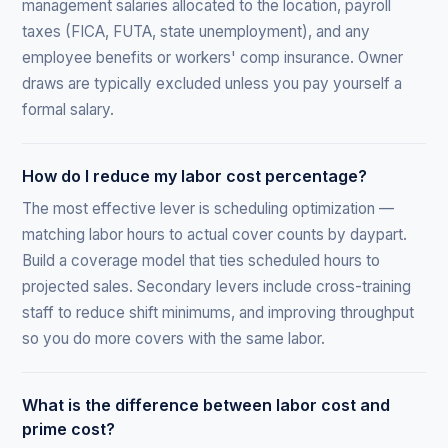
management salaries allocated to the location, payroll
taxes (FICA, FUTA, state unemployment), and any
employee benefits or workers' comp insurance. Owner
draws are typically excluded unless you pay yourself a
formal salary.
How do I reduce my labor cost percentage?
The most effective lever is scheduling optimization —
matching labor hours to actual cover counts by daypart.
Build a coverage model that ties scheduled hours to
projected sales. Secondary levers include cross-training
staff to reduce shift minimums, and improving throughput
so you do more covers with the same labor.
What is the difference between labor cost and
prime cost?