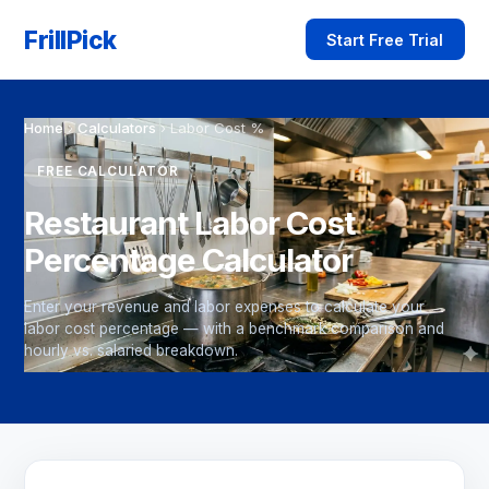
FrillPick
Start Free Trial
Home
›
Calculators
›
Labor Cost %
FREE CALCULATOR
Restaurant Labor Cost
Percentage Calculator
Enter your revenue and labor expenses to calculate your
labor cost percentage — with a benchmark comparison and
hourly vs. salaried breakdown.