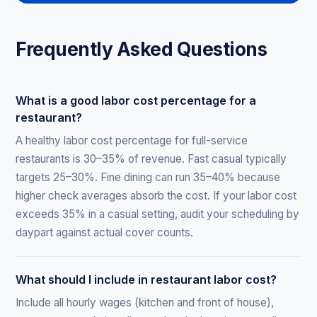
Frequently Asked Questions
What is a good labor cost percentage for a
restaurant?
A healthy labor cost percentage for full-service
restaurants is 30–35% of revenue. Fast casual typically
targets 25–30%. Fine dining can run 35–40% because
higher check averages absorb the cost. If your labor cost
exceeds 35% in a casual setting, audit your scheduling by
daypart against actual cover counts.
What should I include in restaurant labor cost?
Include all hourly wages (kitchen and front of house),