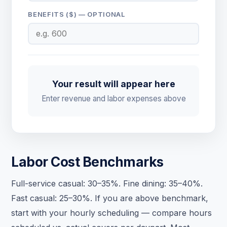
BENEFITS ($) — OPTIONAL
Your result will appear here
Enter revenue and labor expenses above
Labor Cost Benchmarks
Full-service casual: 30–35%. Fine dining: 35–40%.
Fast casual: 25–30%. If you are above benchmark,
start with your hourly scheduling — compare hours