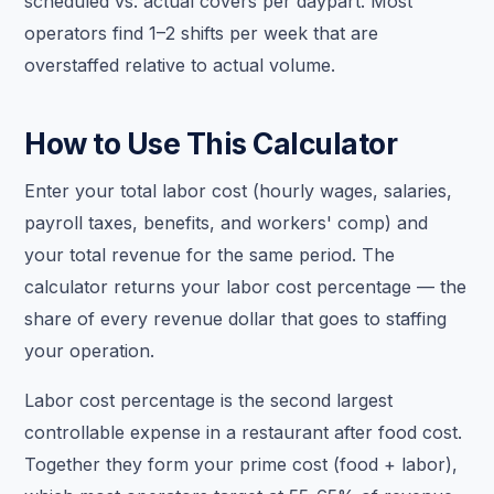
scheduled vs. actual covers per daypart. Most
operators find 1–2 shifts per week that are
overstaffed relative to actual volume.
How to Use This Calculator
Enter your total labor cost (hourly wages, salaries,
payroll taxes, benefits, and workers' comp) and
your total revenue for the same period. The
calculator returns your labor cost percentage — the
share of every revenue dollar that goes to staffing
your operation.
Labor cost percentage is the second largest
controllable expense in a restaurant after food cost.
Together they form your prime cost (food + labor),