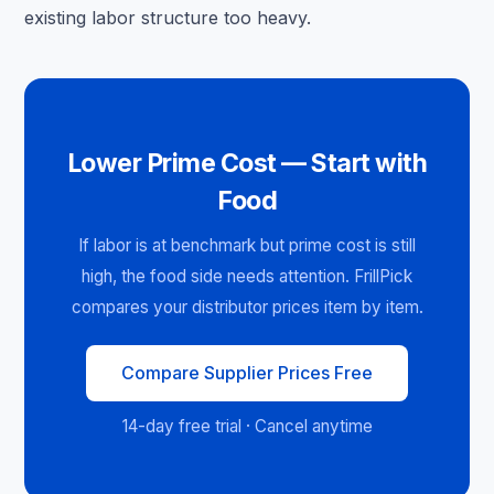
existing labor structure too heavy.
Lower Prime Cost — Start with
Food
If labor is at benchmark but prime cost is still
high, the food side needs attention. FrillPick
compares your distributor prices item by item.
Compare Supplier Prices Free
14-day free trial · Cancel anytime