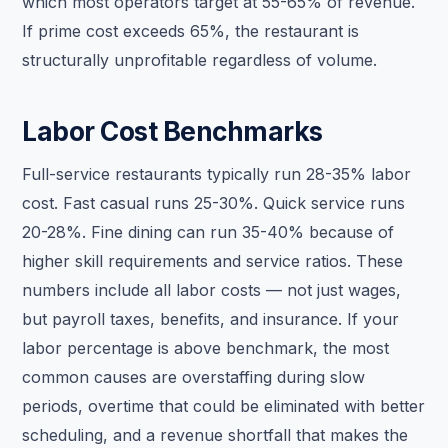
which most operators target at 55-65% of revenue.
If prime cost exceeds 65%, the restaurant is
structurally unprofitable regardless of volume.
Labor Cost Benchmarks
Full-service restaurants typically run 28-35% labor
cost. Fast casual runs 25-30%. Quick service runs
20-28%. Fine dining can run 35-40% because of
higher skill requirements and service ratios. These
numbers include all labor costs — not just wages,
but payroll taxes, benefits, and insurance. If your
labor percentage is above benchmark, the most
common causes are overstaffing during slow
periods, overtime that could be eliminated with better
scheduling, and a revenue shortfall that makes the