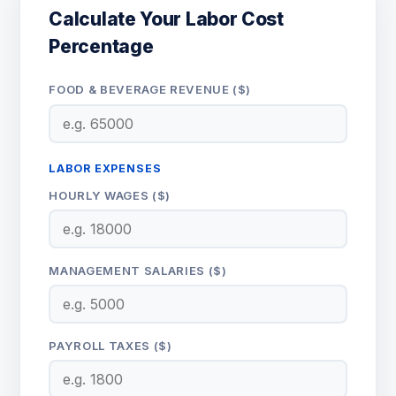
Calculate Your Labor Cost
Percentage
FOOD & BEVERAGE REVENUE ($)
LABOR EXPENSES
HOURLY WAGES ($)
MANAGEMENT SALARIES ($)
PAYROLL TAXES ($)